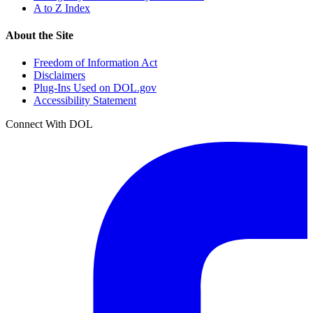
A to Z Index
About the Site
Freedom of Information Act
Disclaimers
Plug-Ins Used on DOL.gov
Accessibility Statement
Connect With DOL