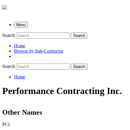
Menu
Search
Search
Home
Browse by Sub-Contractor
submenu
Search
Search
Home
Breadcrumb
Performance Contracting Inc.
Other Names
PCI