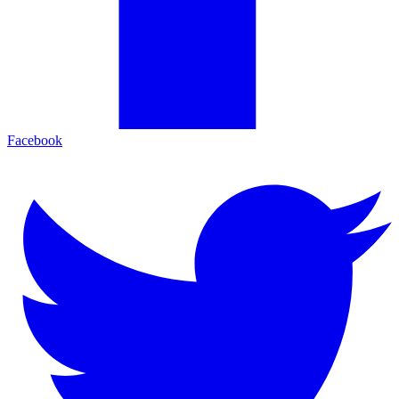
Facebook