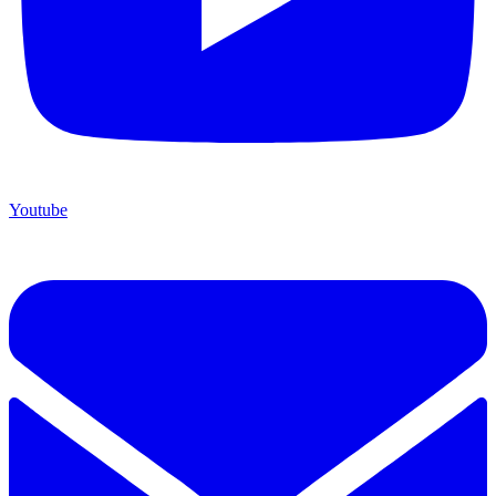
Youtube