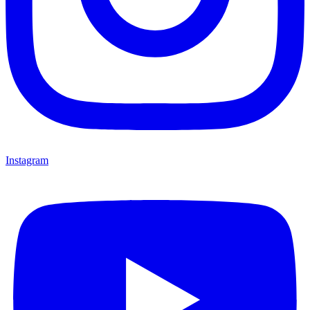
Instagram