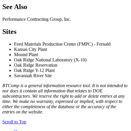
See Also
Performance Contracting Group, Inc.
Sites
Feed Materials Production Center (FMPC) - Fernald
Kansas City Plant
Mound Plant
Oak Ridge National Laboratory (X-10)
Oak Ridge Reservation
Oak Ridge Y-12 Plant
Savannah River Site
BTComp is a general information resource tool. It is not intended to
nor does it contain all information that relates to DOE
subcontractors. We reserve the right to add or delete entries at any
time. We make no warranty, expressed or implied, with respect to
either the completeness of the database or the accuracy of the
entries on the website.
Scroll to Top