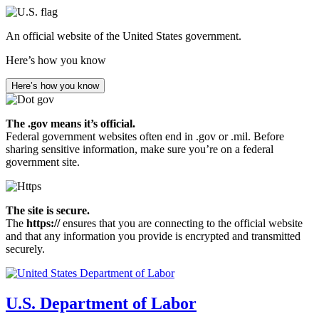
Skip
to
An official website of the United States government.
main
content
Here’s how you know
Here’s how you know
The .gov means it’s official.
Federal government websites often end in .gov or .mil. Before
sharing sensitive information, make sure you’re on a federal
government site.
The site is secure.
The
https://
ensures that you are connecting to the official website
and that any information you provide is encrypted and transmitted
securely.
U.S. Department of Labor