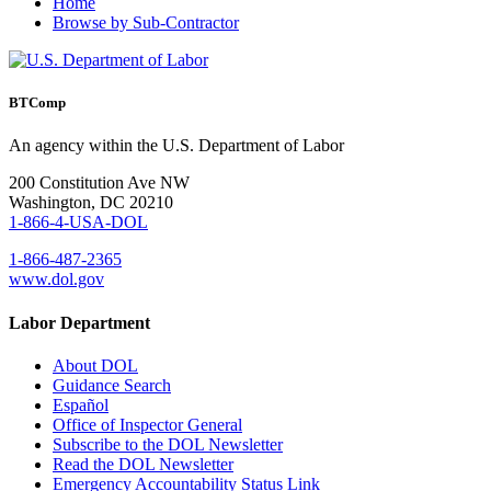
Home
Browse by Sub-Contractor
BTComp
An agency within the U.S. Department of Labor
200 Constitution Ave NW
Washington, DC 20210
1-866-4-USA-DOL
1-866-487-2365
www.dol.gov
Labor Department
About DOL
Guidance Search
Español
Office of Inspector General
Subscribe to the DOL Newsletter
Read the DOL Newsletter
Emergency Accountability Status Link