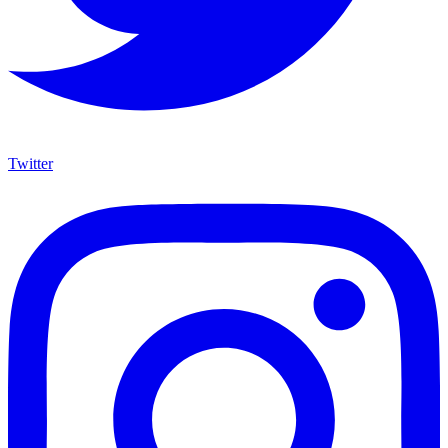
Twitter