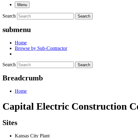
Menu
Search
Search
submenu
Home
Browse by Sub-Contractor
Search
Search
Breadcrumb
Home
Capital Electric Construction Co
Sites
Kansas City Plant