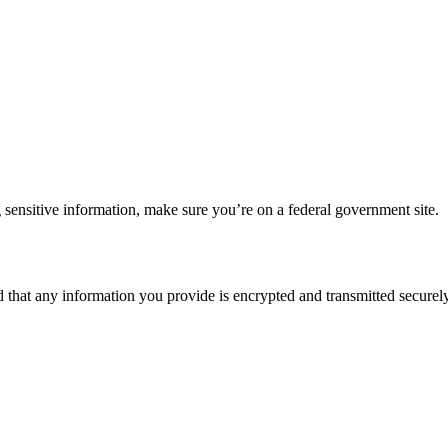
 sensitive information, make sure you’re on a federal government site.
d that any information you provide is encrypted and transmitted securely