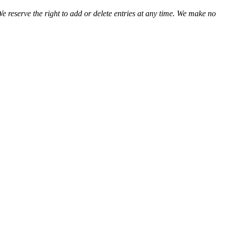
We reserve the right to add or delete entries at any time. We make no