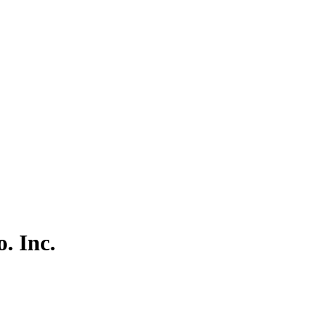
. Inc.