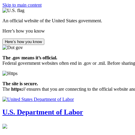
Skip to main content
An official website of the United States government.
Here’s how you know
Here’s how you know
The .gov means it’s official.
Federal government websites often end in .gov or .mil. Before sharing
The site is secure.
The
https://
ensures that you are connecting to the official website an
U.S. Department of Labor