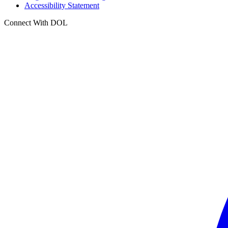
Accessibility Statement
Connect With DOL