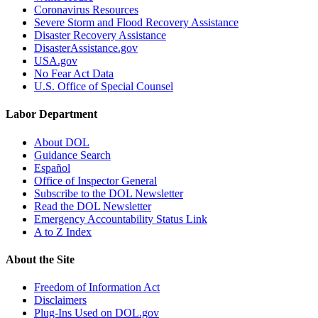
Coronavirus Resources
Severe Storm and Flood Recovery Assistance
Disaster Recovery Assistance
DisasterAssistance.gov
USA.gov
No Fear Act Data
U.S. Office of Special Counsel
Labor Department
About DOL
Guidance Search
Español
Office of Inspector General
Subscribe to the DOL Newsletter
Read the DOL Newsletter
Emergency Accountability Status Link
A to Z Index
About the Site
Freedom of Information Act
Disclaimers
Plug-Ins Used on DOL.gov