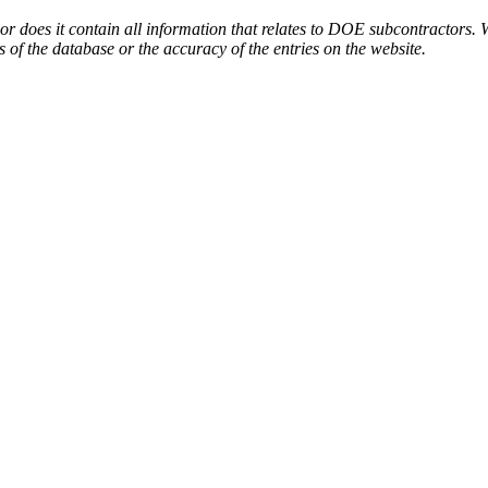
or does it contain all information that relates to DOE subcontractors. 
s of the database or the accuracy of the entries on the website.