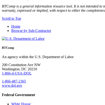
BTComp is a general information resource tool. It is not intended to n
warranty, expressed or implied, with respect to either the completenes
Scroll to Top
Home
Browse by Sub-Contractor
BTComp
An agency within the U.S. Department of Labor
200 Constitution Ave NW
Washington, DC 20210
1-866-4-USA-DOL
1-866-487-2365
www.dol.gov
Federal Government
White House