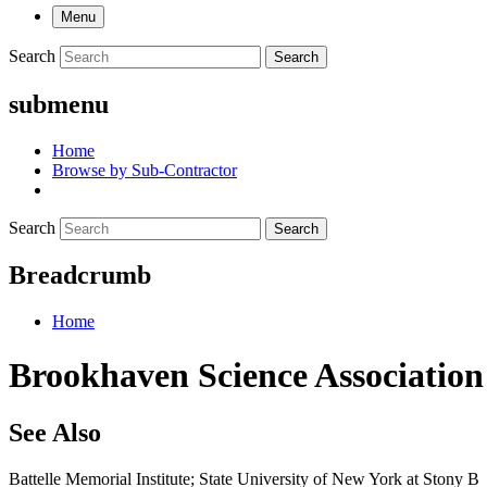
Menu
Search
Search
submenu
Home
Browse by Sub-Contractor
Search
Search
Breadcrumb
Home
Brookhaven Science Association
See Also
Battelle Memorial Institute; State University of New York at Stony B