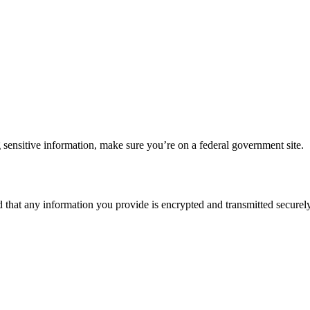
 sensitive information, make sure you’re on a federal government site.
d that any information you provide is encrypted and transmitted securely