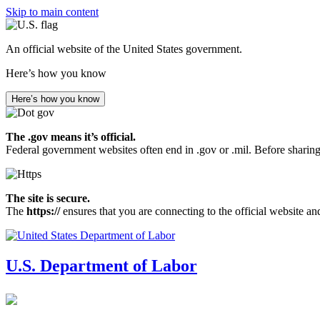
Skip to main content
An official website of the United States government.
Here’s how you know
Here’s how you know
The .gov means it’s official.
Federal government websites often end in .gov or .mil. Before sharing
The site is secure.
The
https://
ensures that you are connecting to the official website an
U.S. Department of Labor