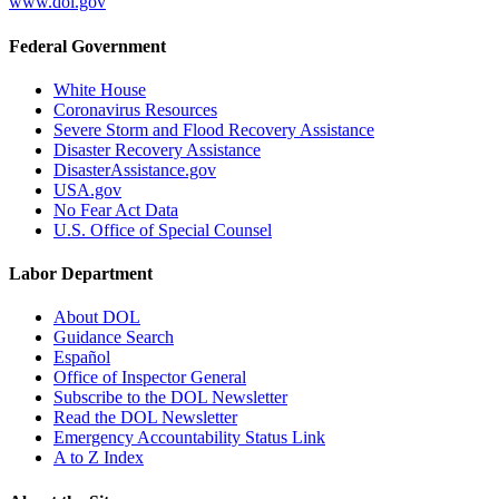
www.dol.gov
Federal Government
White House
Coronavirus Resources
Severe Storm and Flood Recovery Assistance
Disaster Recovery Assistance
DisasterAssistance.gov
USA.gov
No Fear Act Data
U.S. Office of Special Counsel
Labor Department
About DOL
Guidance Search
Español
Office of Inspector General
Subscribe to the DOL Newsletter
Read the DOL Newsletter
Emergency Accountability Status Link
A to Z Index