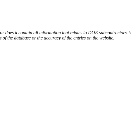
or does it contain all information that relates to DOE subcontractors. 
s of the database or the accuracy of the entries on the website.