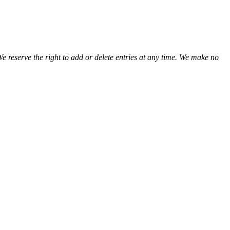
We reserve the right to add or delete entries at any time. We make no