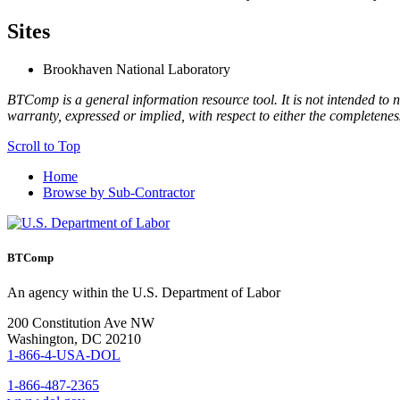
Sites
Brookhaven National Laboratory
BTComp is a general information resource tool. It is not intended to n
warranty, expressed or implied, with respect to either the completenes
Scroll to Top
Home
Browse by Sub-Contractor
BTComp
An agency within the U.S. Department of Labor
200 Constitution Ave NW
Washington, DC 20210
1-866-4-USA-DOL
1-866-487-2365