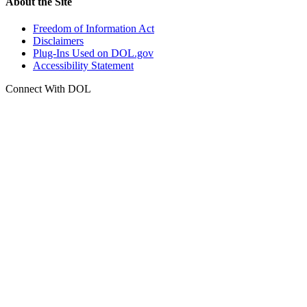
About the Site
Freedom of Information Act
Disclaimers
Plug-Ins Used on DOL.gov
Accessibility Statement
Connect With DOL