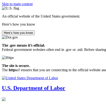
Skip to main content
An official website of the United States government.
Here’s how you know
Here’s how you know
The .gov means it’s official.
Federal government websites often end in .gov or .mil. Before sharing
The site is secure.
The
https://
ensures that you are connecting to the official website an
U.S. Department of Labor