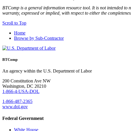
BTComp is a general information resource tool. It is not intended to n
warranty, expressed or implied, with respect to either the completenes
Scroll to Top
Home
Browse by Sub-Contractor
BTComp
An agency within the U.S. Department of Labor
200 Constitution Ave NW
Washington, DC 20210
1-866-4-USA-DOL
1-866-487-2365
www.dol.gov
Federal Government
White House