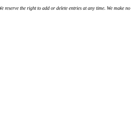
We reserve the right to add or delete entries at any time. We make no