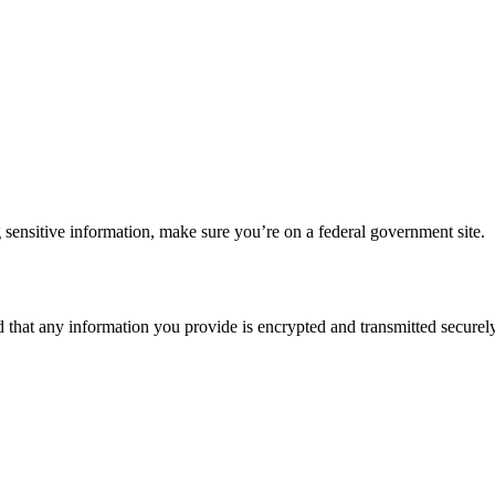
 sensitive information, make sure you’re on a federal government site.
d that any information you provide is encrypted and transmitted securely