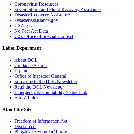
Coronavirus Resources
Severe Storm and Flood Recovery Assistance
Disaster Recovery Assistance
DisasterAssistance.gov
USA.gov
No Fear Act Data
U.S. Office of Special Counsel
Labor Department
About DOL
Guidance Search
Español
Office of Inspector General
Subscribe to the DOL Newsletter
Read the DOL Newsletter
Emergency Accountability Status Link
A to Z Index
About the Site
Freedom of Information Act
Disclaimers
Plug-Ins Used on DOL.gov