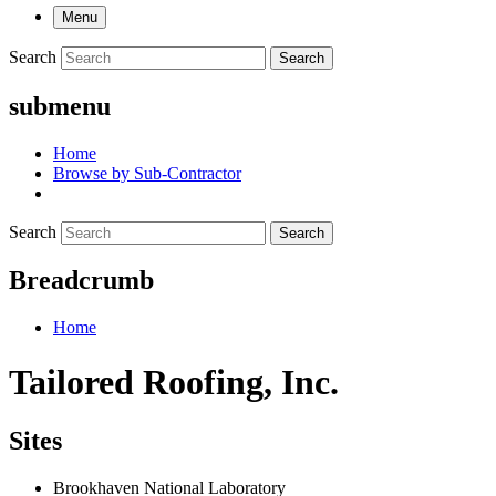
Menu
Search
Search
submenu
Home
Browse by Sub-Contractor
Search
Search
Breadcrumb
Home
Tailored Roofing, Inc.
Sites
Brookhaven National Laboratory