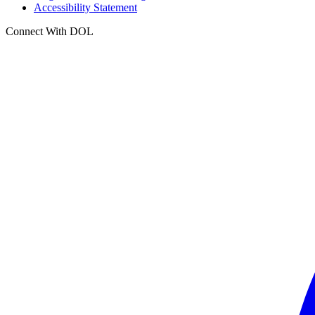
Accessibility Statement
Connect With DOL