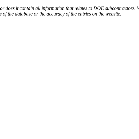
or does it contain all information that relates to DOE subcontractors. 
s of the database or the accuracy of the entries on the website.