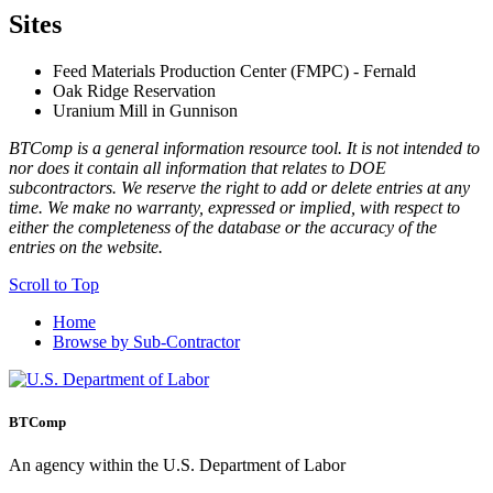
Sites
Feed Materials Production Center (FMPC) - Fernald
Oak Ridge Reservation
Uranium Mill in Gunnison
BTComp is a general information resource tool. It is not intended to
nor does it contain all information that relates to DOE
subcontractors. We reserve the right to add or delete entries at any
time. We make no warranty, expressed or implied, with respect to
either the completeness of the database or the accuracy of the
entries on the website.
Scroll to Top
Home
Browse by Sub-Contractor
BTComp
An agency within the U.S. Department of Labor