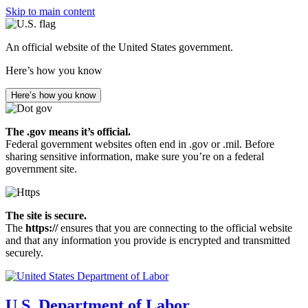
Skip to main content
An official website of the United States government.
Here’s how you know
Here’s how you know
The .gov means it’s official.
Federal government websites often end in .gov or .mil. Before
sharing sensitive information, make sure you’re on a federal
government site.
The site is secure.
The
https://
ensures that you are connecting to the official website
and that any information you provide is encrypted and transmitted
securely.
U.S. Department of Labor