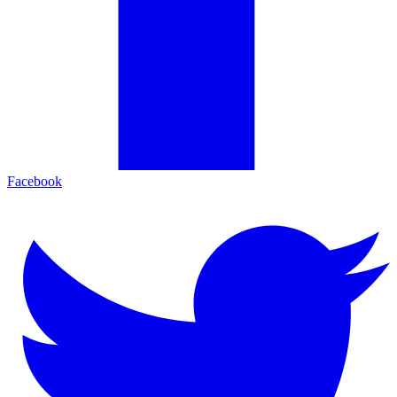
Facebook