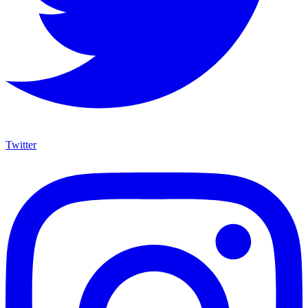
Twitter