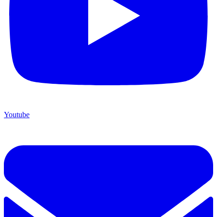
Youtube