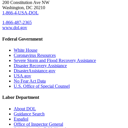
200 Constitution Ave NW
Washington, DC 20210
1-866-4-USA-DOL
1-866-487-2365
www.dol.gov
Federal Government
White House
Coronavirus Resources
Severe Storm and Flood Recovery Assistance
Disaster Recovery Assistance
DisasterAssistance.gov
USA.gov
No Fear Act Data
U.S. Office of Special Counsel
Labor Department
About DOL
Guidance Search
Español
Office of Inspector General