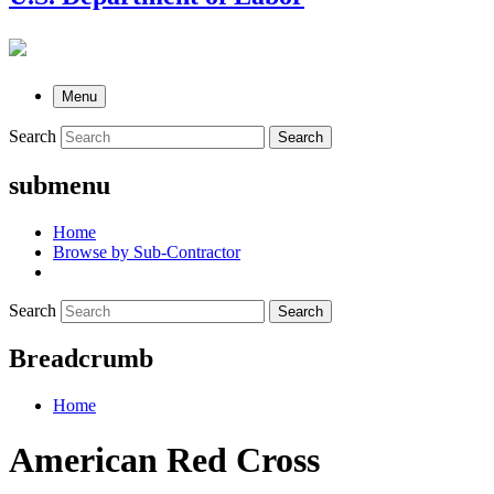
Menu
Search
Search
submenu
Home
Browse by Sub-Contractor
Search
Search
Breadcrumb
Home
American Red Cross