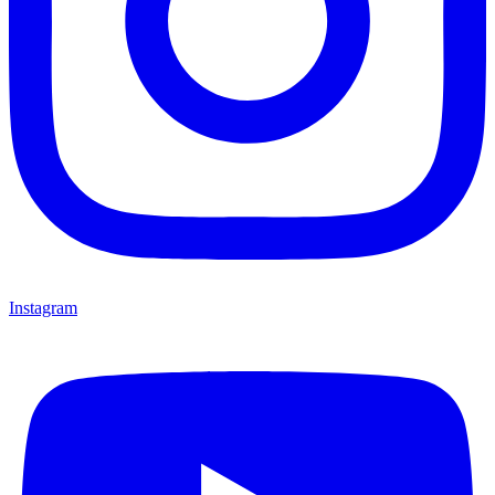
Instagram