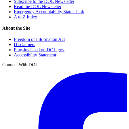
Subscribe to the DOL Newsletter
Read the DOL Newsletter
Emergency Accountability Status Link
A to Z Index
About the Site
Freedom of Information Act
Disclaimers
Plug-Ins Used on DOL.gov
Accessibility Statement
Connect With DOL