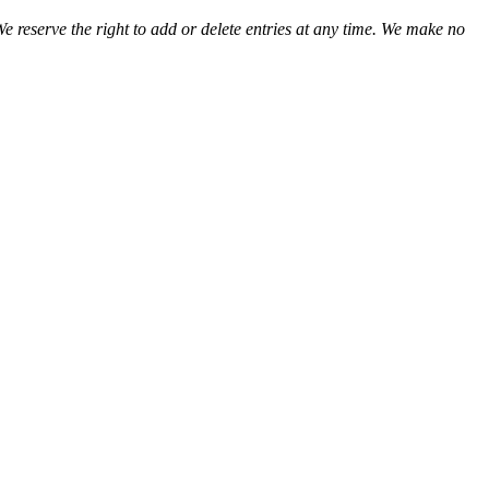
We reserve the right to add or delete entries at any time. We make no