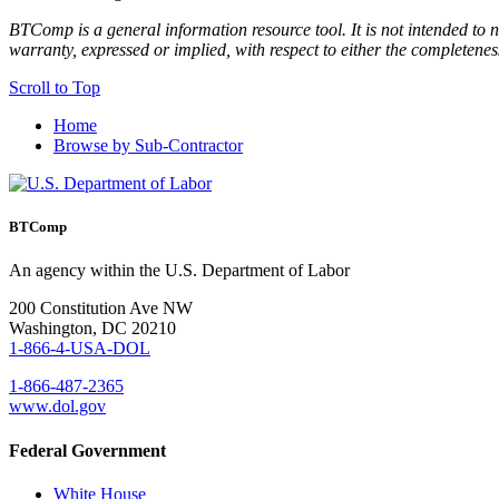
BTComp is a general information resource tool. It is not intended to n
warranty, expressed or implied, with respect to either the completenes
Scroll to Top
Home
Browse by Sub-Contractor
BTComp
An agency within the U.S. Department of Labor
200 Constitution Ave NW
Washington, DC 20210
1-866-4-USA-DOL
1-866-487-2365
www.dol.gov
Federal Government
White House