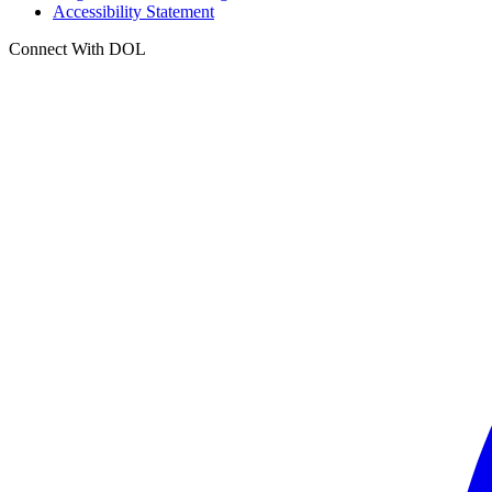
Accessibility Statement
Connect With DOL