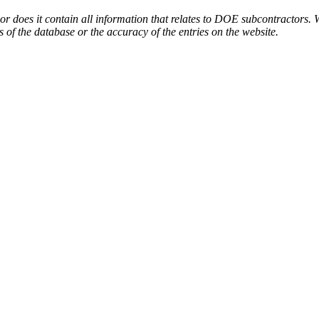
or does it contain all information that relates to DOE subcontractors. 
s of the database or the accuracy of the entries on the website.