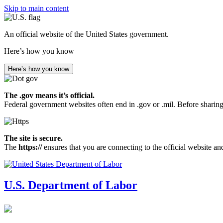
Skip to main content
An official website of the United States government.
Here’s how you know
Here’s how you know
The .gov means it’s official.
Federal government websites often end in .gov or .mil. Before sharing
The site is secure.
The
https://
ensures that you are connecting to the official website an
U.S. Department of Labor