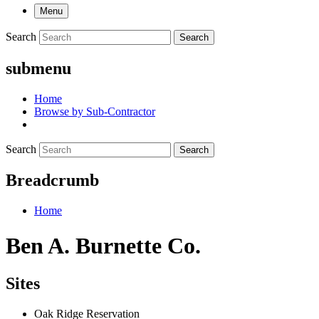
Menu
Search
Search
submenu
Home
Browse by Sub-Contractor
Search
Search
Breadcrumb
Home
Ben A. Burnette Co.
Sites
Oak Ridge Reservation