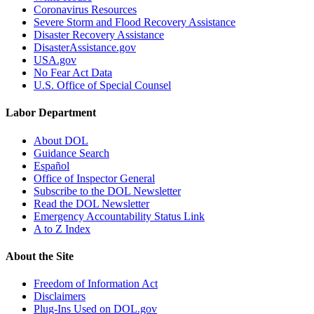
Coronavirus Resources
Severe Storm and Flood Recovery Assistance
Disaster Recovery Assistance
DisasterAssistance.gov
USA.gov
No Fear Act Data
U.S. Office of Special Counsel
Labor Department
About DOL
Guidance Search
Español
Office of Inspector General
Subscribe to the DOL Newsletter
Read the DOL Newsletter
Emergency Accountability Status Link
A to Z Index
About the Site
Freedom of Information Act
Disclaimers
Plug-Ins Used on DOL.gov