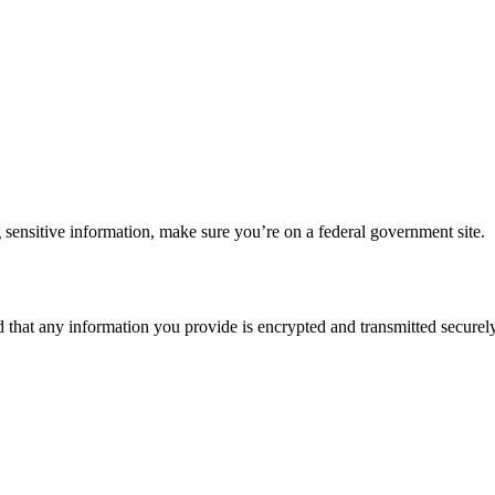
 sensitive information, make sure you’re on a federal government site.
d that any information you provide is encrypted and transmitted securely