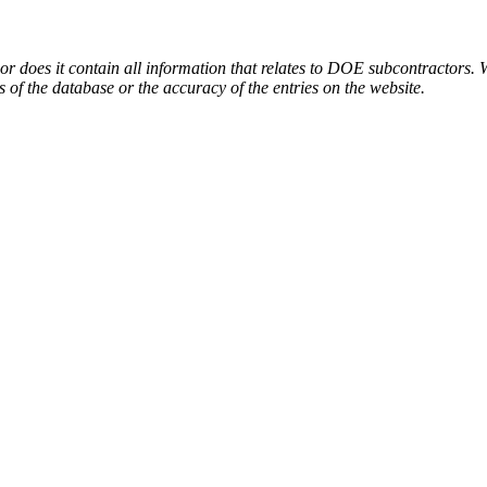
or does it contain all information that relates to DOE subcontractors. 
s of the database or the accuracy of the entries on the website.