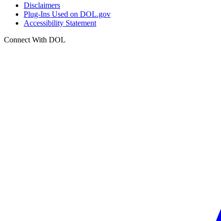
Disclaimers
Plug-Ins Used on DOL.gov
Accessibility Statement
Connect With DOL