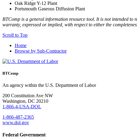
Oak Ridge Y-12 Plant
Portsmouth Gaseous Diffusion Plant
BTComp is a general information resource tool. It is not intended to n
warranty, expressed or implied, with respect to either the completenes
Scroll to Top
Home
Browse by Sub-Contractor
BTComp
An agency within the U.S. Department of Labor
200 Constitution Ave NW
Washington, DC 20210
1-866-4-USA-DOL
1-866-487-2365
www.dol.gov
Federal Government