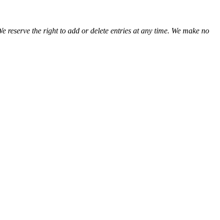
We reserve the right to add or delete entries at any time. We make no