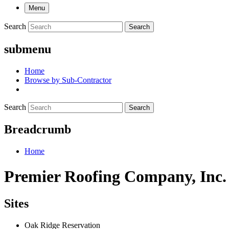
Menu
Search
Search
submenu
Home
Browse by Sub-Contractor
Search
Search
Breadcrumb
Home
Premier Roofing Company, Inc.
Sites
Oak Ridge Reservation