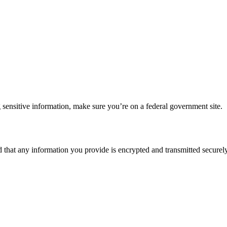
 sensitive information, make sure you’re on a federal government site.
d that any information you provide is encrypted and transmitted securely