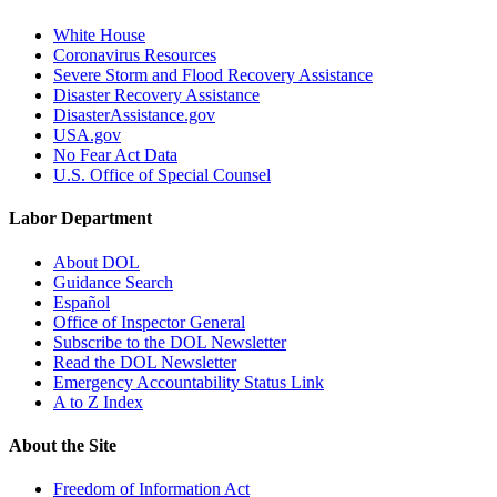
White House
Coronavirus Resources
Severe Storm and Flood Recovery Assistance
Disaster Recovery Assistance
DisasterAssistance.gov
USA.gov
No Fear Act Data
U.S. Office of Special Counsel
Labor Department
About DOL
Guidance Search
Español
Office of Inspector General
Subscribe to the DOL Newsletter
Read the DOL Newsletter
Emergency Accountability Status Link
A to Z Index
About the Site
Freedom of Information Act