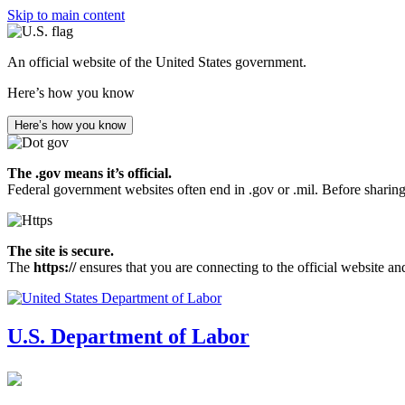
Skip to main content
An official website of the United States government.
Here’s how you know
Here’s how you know
The .gov means it’s official.
Federal government websites often end in .gov or .mil. Before sharing
The site is secure.
The
https://
ensures that you are connecting to the official website an
U.S. Department of Labor