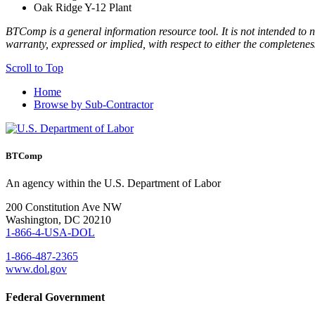
Oak Ridge Y-12 Plant
BTComp is a general information resource tool. It is not intended to n
warranty, expressed or implied, with respect to either the completenes
Scroll to Top
Home
Browse by Sub-Contractor
BTComp
An agency within the U.S. Department of Labor
200 Constitution Ave NW
Washington, DC 20210
1-866-4-USA-DOL
1-866-487-2365
www.dol.gov
Federal Government