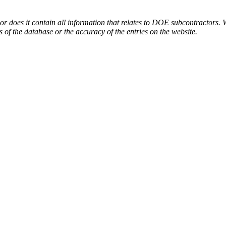
or does it contain all information that relates to DOE subcontractors. 
s of the database or the accuracy of the entries on the website.