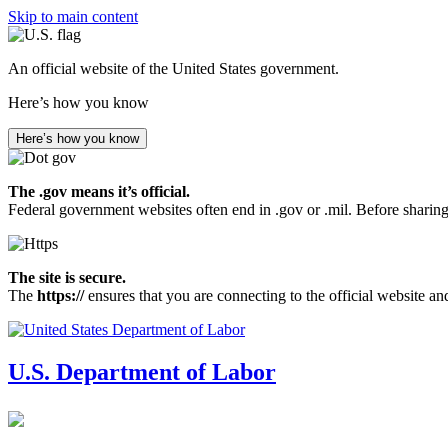
Skip to main content
An official website of the United States government.
Here’s how you know
Here’s how you know
The .gov means it’s official.
Federal government websites often end in .gov or .mil. Before sharing
The site is secure.
The
https://
ensures that you are connecting to the official website an
U.S. Department of Labor