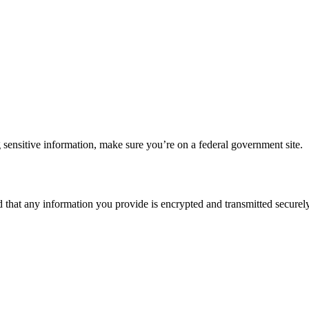
 sensitive information, make sure you’re on a federal government site.
d that any information you provide is encrypted and transmitted securely