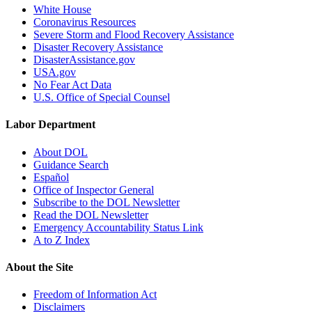
White House
Coronavirus Resources
Severe Storm and Flood Recovery Assistance
Disaster Recovery Assistance
DisasterAssistance.gov
USA.gov
No Fear Act Data
U.S. Office of Special Counsel
Labor Department
About DOL
Guidance Search
Español
Office of Inspector General
Subscribe to the DOL Newsletter
Read the DOL Newsletter
Emergency Accountability Status Link
A to Z Index
About the Site
Freedom of Information Act
Disclaimers