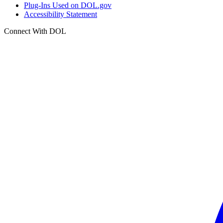
Plug-Ins Used on DOL.gov
Accessibility Statement
Connect With DOL