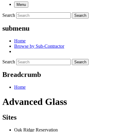
Menu
Search
Search
submenu
Home
Browse by Sub-Contractor
Search
Search
Breadcrumb
Home
Advanced Glass
Sites
Oak Ridge Reservation