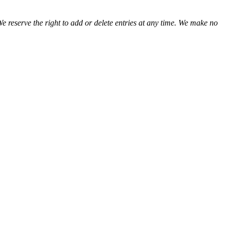
We reserve the right to add or delete entries at any time. We make no