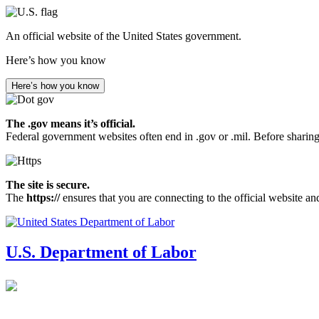
Skip
to
An official website of the United States government.
main
content
Here’s how you know
Here’s how you know
The .gov means it’s official.
Federal government websites often end in .gov or .mil. Before sharing
The site is secure.
The
https://
ensures that you are connecting to the official website an
U.S. Department of Labor