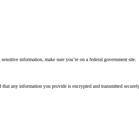
 sensitive information, make sure you’re on a federal government site.
d that any information you provide is encrypted and transmitted securely