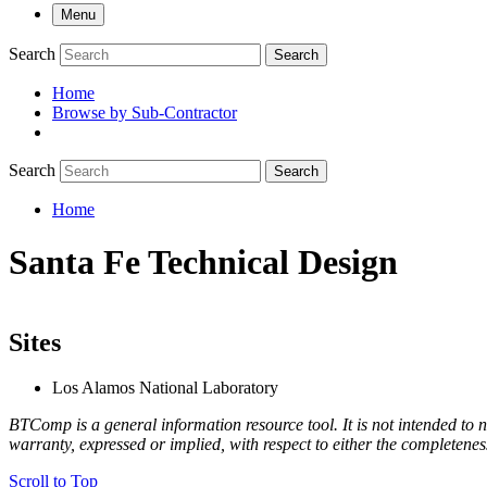
Menu
Search
Search
Home
Browse by Sub-Contractor
submenu
Search
Search
Home
Breadcrumb
Santa Fe Technical Design
Sites
Los Alamos National Laboratory
BTComp is a general information resource tool. It is not intended to n
warranty, expressed or implied, with respect to either the completenes
Scroll to Top