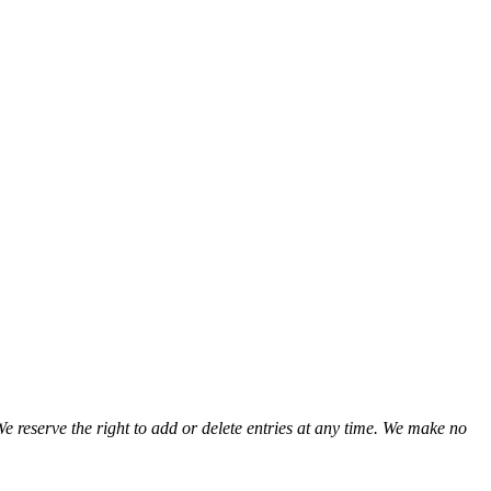
We reserve the right to add or delete entries at any time. We make no