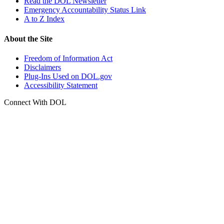
Read the DOL Newsletter
Emergency Accountability Status Link
A to Z Index
About the Site
Freedom of Information Act
Disclaimers
Plug-Ins Used on DOL.gov
Accessibility Statement
Connect With DOL