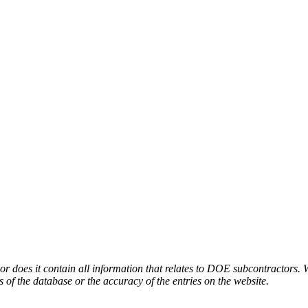
or does it contain all information that relates to DOE subcontractors. 
s of the database or the accuracy of the entries on the website.