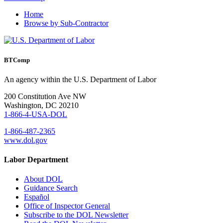
Home
Browse by Sub-Contractor
BTComp
An agency within the U.S. Department of Labor
200 Constitution Ave NW
Washington, DC 20210
1-866-4-USA-DOL
1-866-487-2365
www.dol.gov
Labor Department
About DOL
Guidance Search
Español
Office of Inspector General
Subscribe to the DOL Newsletter