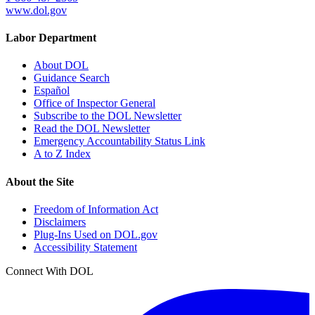
www.dol.gov
Labor Department
About DOL
Guidance Search
Español
Office of Inspector General
Subscribe to the DOL Newsletter
Read the DOL Newsletter
Emergency Accountability Status Link
A to Z Index
About the Site
Freedom of Information Act
Disclaimers
Plug-Ins Used on DOL.gov
Accessibility Statement
Connect With DOL