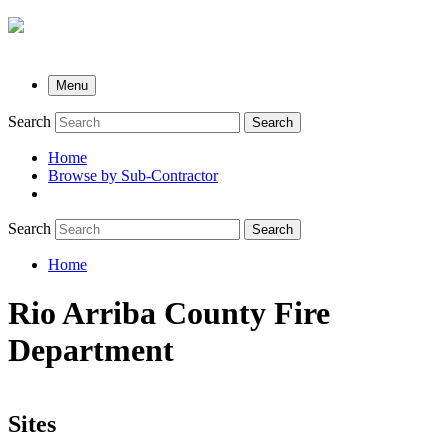
Menu
Search
Search
Home
Browse by Sub-Contractor
submenu
Search
Search
Home
Breadcrumb
Rio Arriba County Fire
Department
Sites