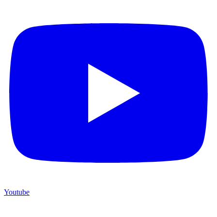
Youtube