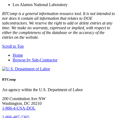
Los Alamos National Laboratory
BTComp is a general information resource tool. It is not intended to
nor does it contain all information that relates to DOE
subcontractors. We reserve the right to add or delete entries at any
time. We make no warranty, expressed or implied, with respect to
either the completeness of the database or the accuracy of the
entries on the website.
Scroll to Top
Home
Browse by Sub-Contractor
BTComp
An agency within the U.S. Department of Labor
200 Constitution Ave NW
Washington, DC 20210
1-866-4-USA-DOL
1-866-487-2365