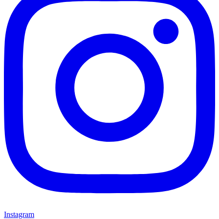
Instagram