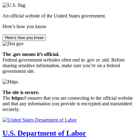
Skip
to
An official website of the United States government.
main
content
Here’s how you know
Here’s how you know
The .gov means it’s official.
Federal government websites often end in .gov or .mil. Before
sharing sensitive information, make sure you’re on a federal
government site.
The site is secure.
The
https://
ensures that you are connecting to the official website
and that any information you provide is encrypted and transmitted
securely.
U.S. Department of Labor