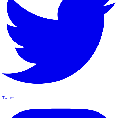
Twitter