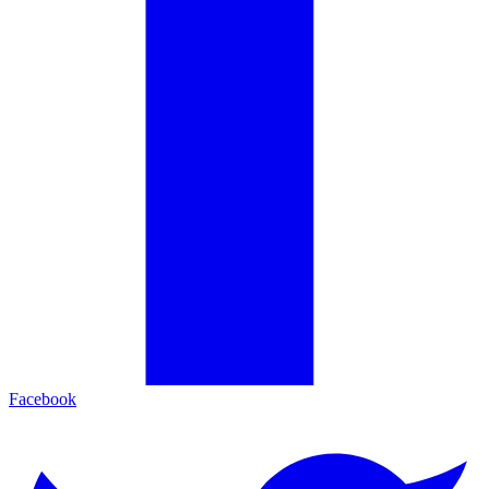
Facebook