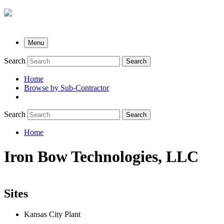
Menu
Search
Search
Home
Browse by Sub-Contractor
submenu
Search
Search
Home
Breadcrumb
Iron Bow Technologies, LLC
Sites
Kansas City Plant