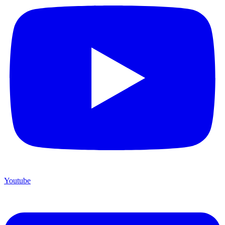
Youtube