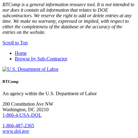
BTComp is a general information resource tool. It is not intended to
nor does it contain all information that relates to DOE
subcontractors. We reserve the right to add or delete entries at any
time. We make no warranty, expressed or implied, with respect to
either the completeness of the database or the accuracy of the
entries on the website.
Scroll to Top
Home
Browse by Sub-Contractor
BTComp
An agency within the U.S. Department of Labor
200 Constitution Ave NW
Washington, DC 20210
1-866-4-USA-DOL
1-866-487-2365
www.dol.gov