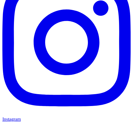
Instagram