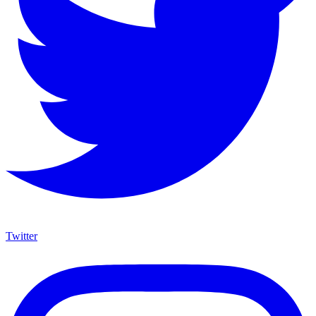
Twitter