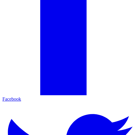
Facebook