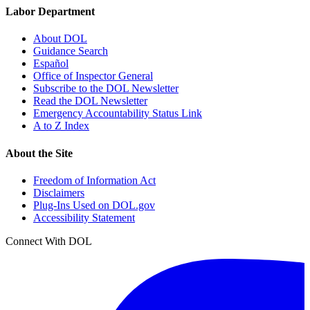
Labor Department
About DOL
Guidance Search
Español
Office of Inspector General
Subscribe to the DOL Newsletter
Read the DOL Newsletter
Emergency Accountability Status Link
A to Z Index
About the Site
Freedom of Information Act
Disclaimers
Plug-Ins Used on DOL.gov
Accessibility Statement
Connect With DOL