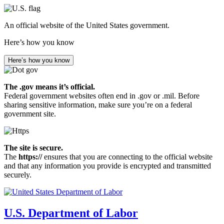
Skip
to
An official website of the United States government.
main
content
Here’s how you know
Here’s how you know
The .gov means it’s official.
Federal government websites often end in .gov or .mil. Before
sharing sensitive information, make sure you’re on a federal
government site.
The site is secure.
The
https://
ensures that you are connecting to the official website
and that any information you provide is encrypted and transmitted
securely.
U.S. Department of Labor