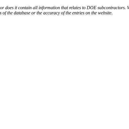
or does it contain all information that relates to DOE subcontractors. 
s of the database or the accuracy of the entries on the website.