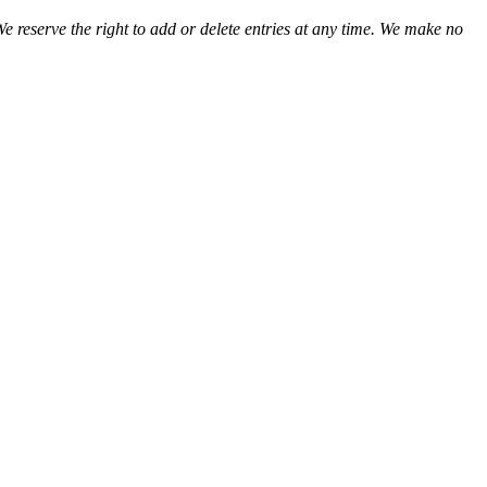
We reserve the right to add or delete entries at any time. We make no