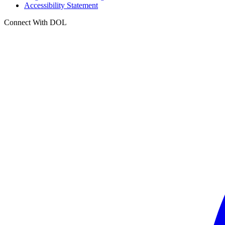
Accessibility Statement
Connect With DOL