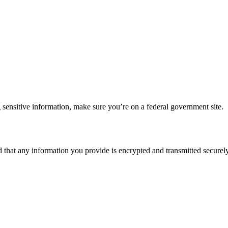
 sensitive information, make sure you’re on a federal government site.
d that any information you provide is encrypted and transmitted securely