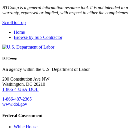
BTComp is a general information resource tool. It is not intended to n
warranty, expressed or implied, with respect to either the completenes
Scroll to Top
Home
Browse by Sub-Contractor
BTComp
An agency within the U.S. Department of Labor
200 Constitution Ave NW
Washington, DC 20210
1-866-4-USA-DOL
1-866-487-2365
www.dol.gov
Federal Government
White House