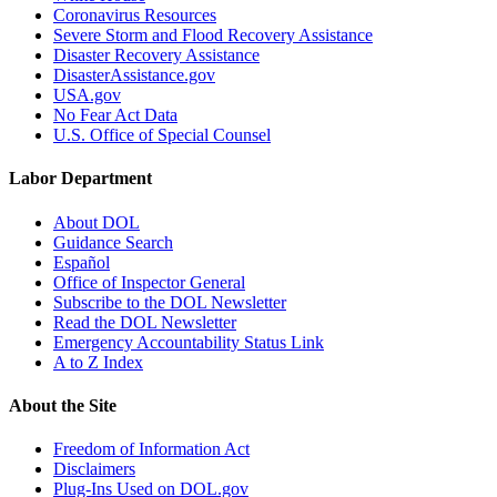
Coronavirus Resources
Severe Storm and Flood Recovery Assistance
Disaster Recovery Assistance
DisasterAssistance.gov
USA.gov
No Fear Act Data
U.S. Office of Special Counsel
Labor Department
About DOL
Guidance Search
Español
Office of Inspector General
Subscribe to the DOL Newsletter
Read the DOL Newsletter
Emergency Accountability Status Link
A to Z Index
About the Site
Freedom of Information Act
Disclaimers
Plug-Ins Used on DOL.gov