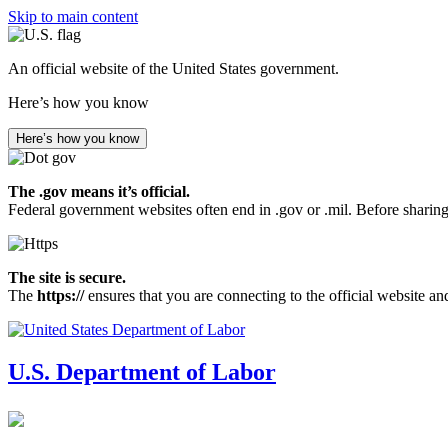
Skip to main content
An official website of the United States government.
Here’s how you know
Here’s how you know
The .gov means it’s official.
Federal government websites often end in .gov or .mil. Before sharing
The site is secure.
The
https://
ensures that you are connecting to the official website an
U.S. Department of Labor