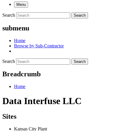
Menu
Search
Search
submenu
Home
Browse by Sub-Contractor
Search
Search
Breadcrumb
Home
Data Interfuse LLC
Sites
Kansas City Plant