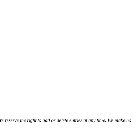
We reserve the right to add or delete entries at any time. We make no