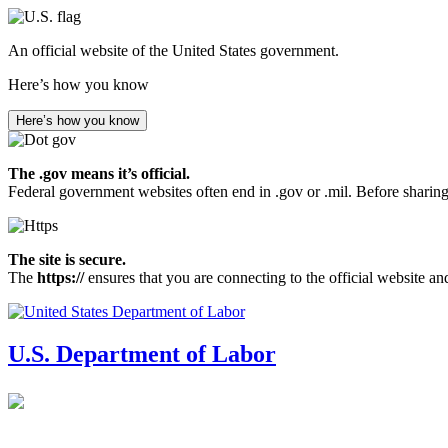
Skip
to
An official website of the United States government.
main
content
Here’s how you know
Here’s how you know
The .gov means it’s official.
Federal government websites often end in .gov or .mil. Before sharing
The site is secure.
The
https://
ensures that you are connecting to the official website an
U.S. Department of Labor