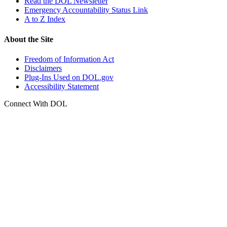
Read the DOL Newsletter
Emergency Accountability Status Link
A to Z Index
About the Site
Freedom of Information Act
Disclaimers
Plug-Ins Used on DOL.gov
Accessibility Statement
Connect With DOL