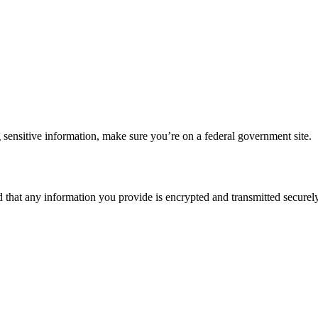
 sensitive information, make sure you’re on a federal government site.
d that any information you provide is encrypted and transmitted securely