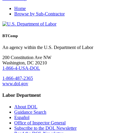
Home
Browse by Sub-Contractor
BTComp
An agency within the U.S. Department of Labor
200 Constitution Ave NW
Washington, DC 20210
1-866-4-USA-DOL
1-866-487-2365
www.dol.gov
Labor Department
About DOL
Guidance Search
Español
Office of Inspector General
Subscribe to the DOL Newsletter