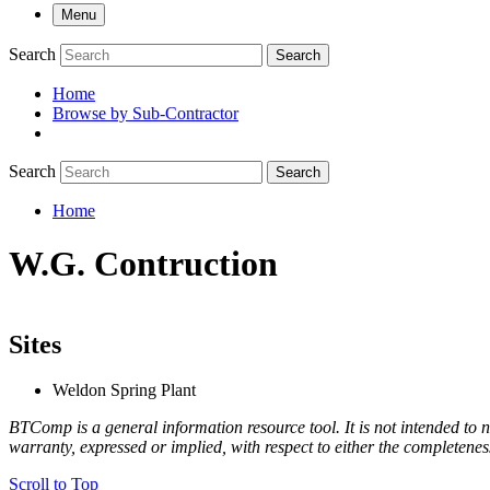
Menu
Search
Search
Home
Browse by Sub-Contractor
submenu
Search
Search
Home
Breadcrumb
W.G. Contruction
Sites
Weldon Spring Plant
BTComp is a general information resource tool. It is not intended to n
warranty, expressed or implied, with respect to either the completenes
Scroll to Top