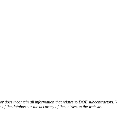
or does it contain all information that relates to DOE subcontractors. 
s of the database or the accuracy of the entries on the website.