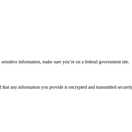
 sensitive information, make sure you’re on a federal government site.
d that any information you provide is encrypted and transmitted securely