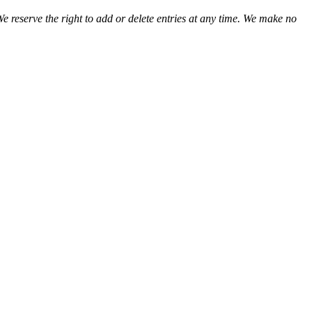
We reserve the right to add or delete entries at any time. We make no