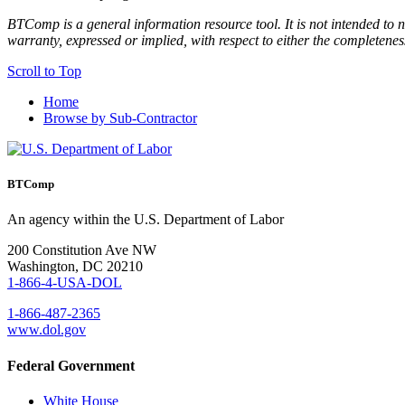
BTComp is a general information resource tool. It is not intended to n
warranty, expressed or implied, with respect to either the completenes
Scroll to Top
Home
Browse by Sub-Contractor
BTComp
An agency within the U.S. Department of Labor
200 Constitution Ave NW
Washington, DC 20210
1-866-4-USA-DOL
1-866-487-2365
www.dol.gov
Federal Government
White House