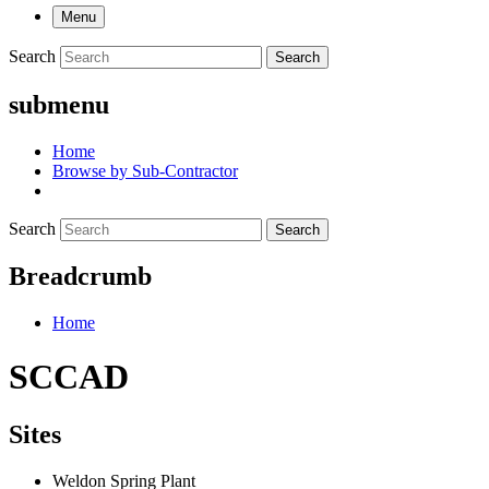
Menu
Search
Search
submenu
Home
Browse by Sub-Contractor
Search
Search
Breadcrumb
Home
SCCAD
Sites
Weldon Spring Plant