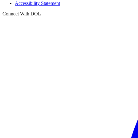
Accessibility Statement
Connect With DOL