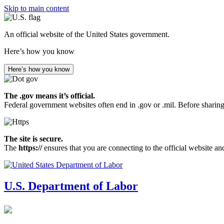
Skip to main content
An official website of the United States government.
Here’s how you know
Here’s how you know
The .gov means it’s official.
Federal government websites often end in .gov or .mil. Before sharing
The site is secure.
The
https://
ensures that you are connecting to the official website an
U.S. Department of Labor