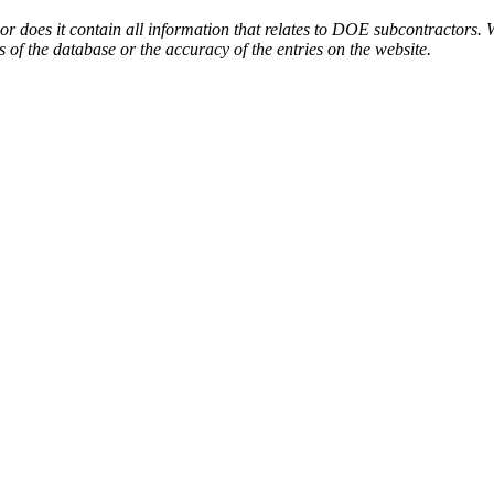
or does it contain all information that relates to DOE subcontractors. 
s of the database or the accuracy of the entries on the website.