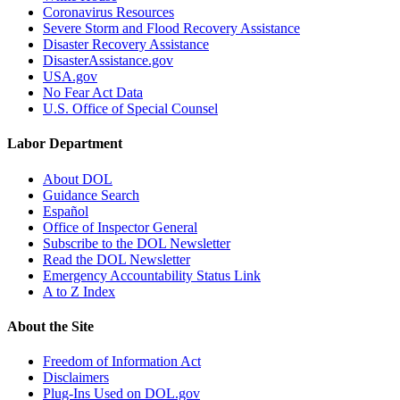
Coronavirus Resources
Severe Storm and Flood Recovery Assistance
Disaster Recovery Assistance
DisasterAssistance.gov
USA.gov
No Fear Act Data
U.S. Office of Special Counsel
Labor Department
About DOL
Guidance Search
Español
Office of Inspector General
Subscribe to the DOL Newsletter
Read the DOL Newsletter
Emergency Accountability Status Link
A to Z Index
About the Site
Freedom of Information Act
Disclaimers
Plug-Ins Used on DOL.gov