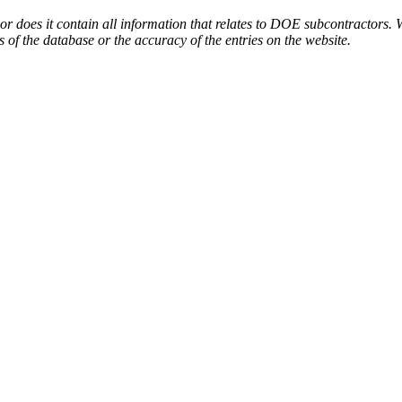
or does it contain all information that relates to DOE subcontractors. 
s of the database or the accuracy of the entries on the website.