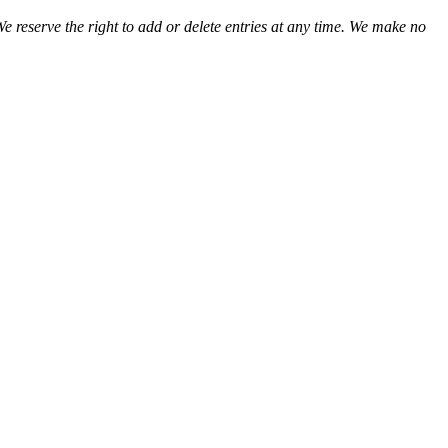
We reserve the right to add or delete entries at any time. We make no