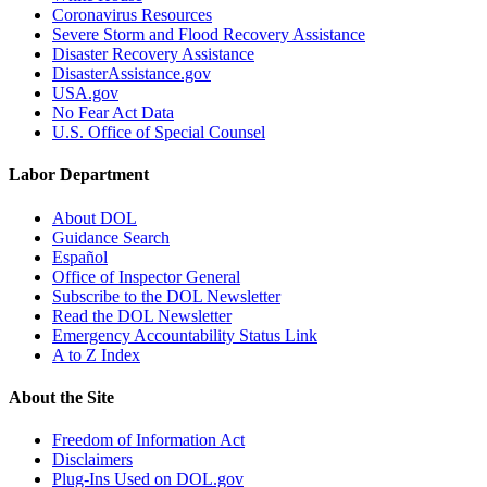
Coronavirus Resources
Severe Storm and Flood Recovery Assistance
Disaster Recovery Assistance
DisasterAssistance.gov
USA.gov
No Fear Act Data
U.S. Office of Special Counsel
Labor Department
About DOL
Guidance Search
Español
Office of Inspector General
Subscribe to the DOL Newsletter
Read the DOL Newsletter
Emergency Accountability Status Link
A to Z Index
About the Site
Freedom of Information Act
Disclaimers
Plug-Ins Used on DOL.gov