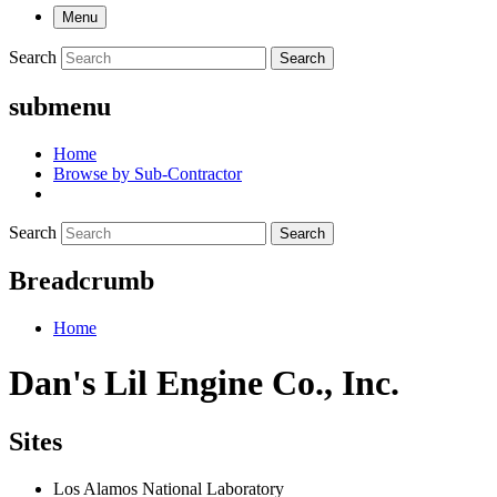
Menu
Search
Search
submenu
Home
Browse by Sub-Contractor
Search
Search
Breadcrumb
Home
Dan's Lil Engine Co., Inc.
Sites
Los Alamos National Laboratory