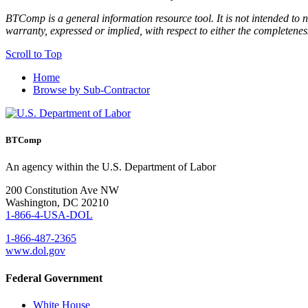
BTComp is a general information resource tool. It is not intended to n
warranty, expressed or implied, with respect to either the completenes
Scroll to Top
Home
Browse by Sub-Contractor
BTComp
An agency within the U.S. Department of Labor
200 Constitution Ave NW
Washington, DC 20210
1-866-4-USA-DOL
1-866-487-2365
www.dol.gov
Federal Government
White House