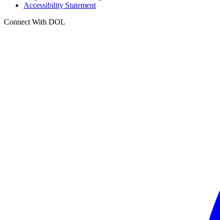
Accessibility Statement
Connect With DOL