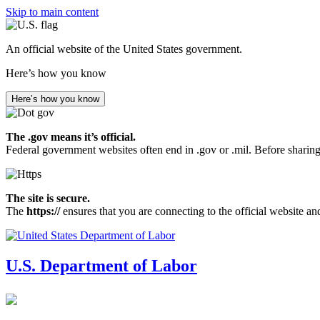
Skip to main content
An official website of the United States government.
Here’s how you know
Here’s how you know
The .gov means it’s official.
Federal government websites often end in .gov or .mil. Before sharing
The site is secure.
The
https://
ensures that you are connecting to the official website an
U.S. Department of Labor