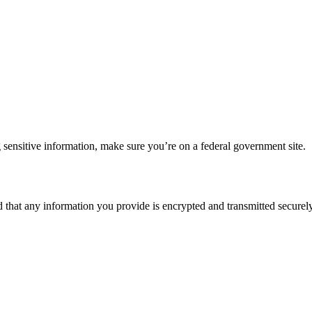
 sensitive information, make sure you’re on a federal government site.
d that any information you provide is encrypted and transmitted securely