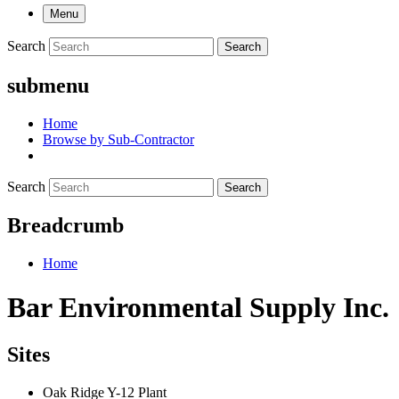
Menu
Search
Search
submenu
Home
Browse by Sub-Contractor
Search
Search
Breadcrumb
Home
Bar Environmental Supply Inc.
Sites
Oak Ridge Y-12 Plant