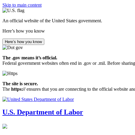
Skip to main content
An official website of the United States government.
Here’s how you know
Here’s how you know
The .gov means it’s official.
Federal government websites often end in .gov or .mil. Before sharing
The site is secure.
The
https://
ensures that you are connecting to the official website an
U.S. Department of Labor