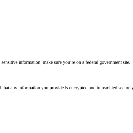
 sensitive information, make sure you’re on a federal government site.
d that any information you provide is encrypted and transmitted securely