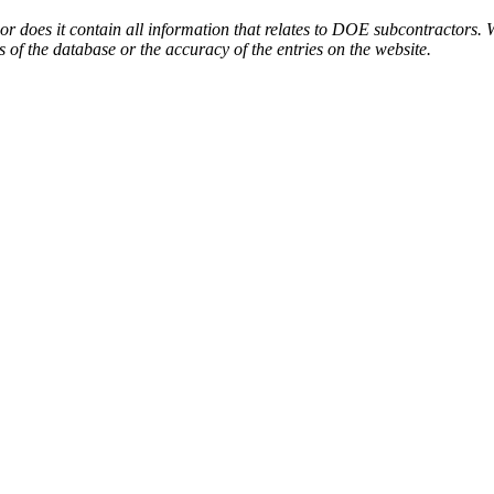
or does it contain all information that relates to DOE subcontractors. 
s of the database or the accuracy of the entries on the website.