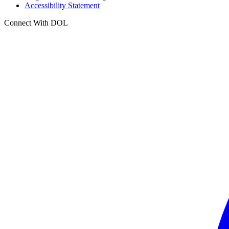
Accessibility Statement
Connect With DOL