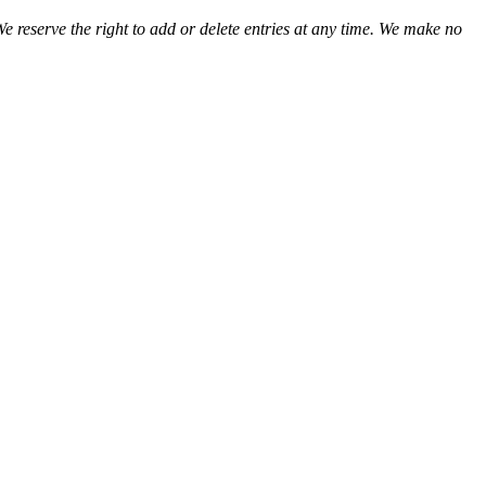
We reserve the right to add or delete entries at any time. We make no