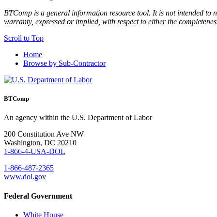
BTComp is a general information resource tool. It is not intended to n
warranty, expressed or implied, with respect to either the completenes
Scroll to Top
Home
Browse by Sub-Contractor
BTComp
An agency within the U.S. Department of Labor
200 Constitution Ave NW
Washington, DC 20210
1-866-4-USA-DOL
1-866-487-2365
www.dol.gov
Federal Government
White House