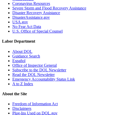
Coronavirus Resources
Severe Storm and Flood Recovery Assistance
Disaster Recovery Assistance
DisasterAssistance.gov
USA.gov
No Fear Act Data
U.S. Office of Special Counsel
Labor Department
About DOL
Guidance Search
Español
Office of Inspector General
Subscribe to the DOL Newsletter
Read the DOL Newsletter
Emergency Accountability Status Link
A to Z Index
About the Site
Freedom of Information Act
Disclaimers
Plug-Ins Used on DOL.gov