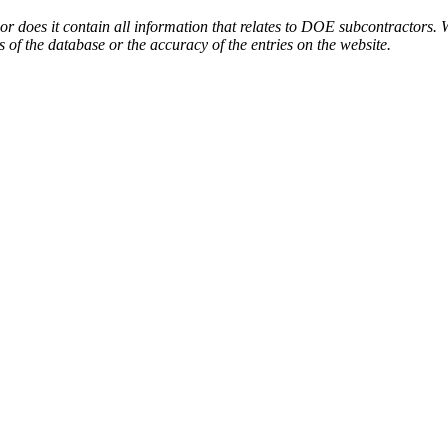
or does it contain all information that relates to DOE subcontractors. 
s of the database or the accuracy of the entries on the website.