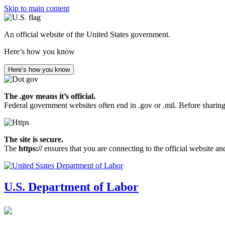
Skip to main content
An official website of the United States government.
Here’s how you know
Here’s how you know
The .gov means it’s official.
Federal government websites often end in .gov or .mil. Before sharing
The site is secure.
The
https://
ensures that you are connecting to the official website an
U.S. Department of Labor