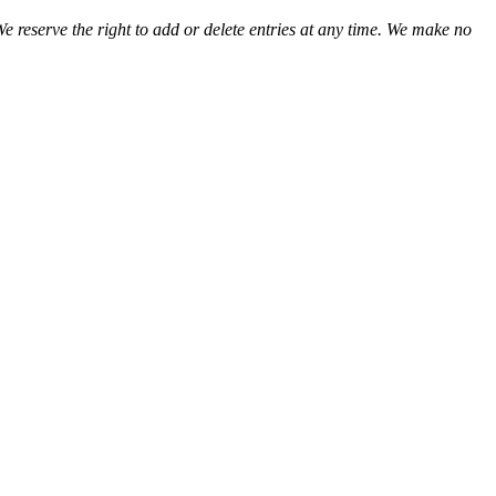
We reserve the right to add or delete entries at any time. We make no