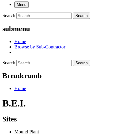
Menu
Search
Search
submenu
Home
Browse by Sub-Contractor
Search
Search
Breadcrumb
Home
B.E.I.
Sites
Mound Plant