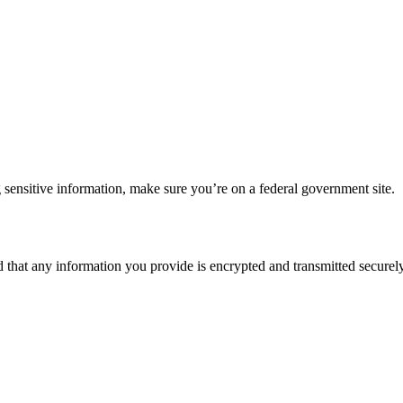
 sensitive information, make sure you’re on a federal government site.
d that any information you provide is encrypted and transmitted securely