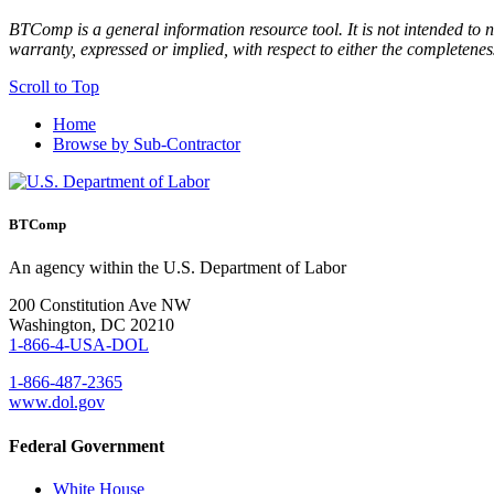
BTComp is a general information resource tool. It is not intended to n
warranty, expressed or implied, with respect to either the completenes
Scroll to Top
Home
Browse by Sub-Contractor
BTComp
An agency within the U.S. Department of Labor
200 Constitution Ave NW
Washington, DC 20210
1-866-4-USA-DOL
1-866-487-2365
www.dol.gov
Federal Government
White House