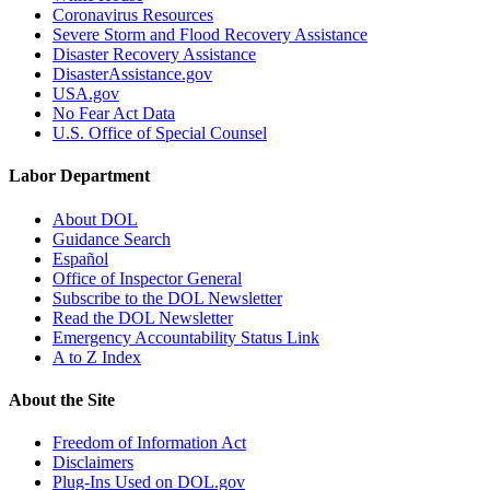
Coronavirus Resources
Severe Storm and Flood Recovery Assistance
Disaster Recovery Assistance
DisasterAssistance.gov
USA.gov
No Fear Act Data
U.S. Office of Special Counsel
Labor Department
About DOL
Guidance Search
Español
Office of Inspector General
Subscribe to the DOL Newsletter
Read the DOL Newsletter
Emergency Accountability Status Link
A to Z Index
About the Site
Freedom of Information Act
Disclaimers
Plug-Ins Used on DOL.gov