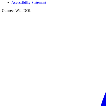
Accessibility Statement
Connect With DOL