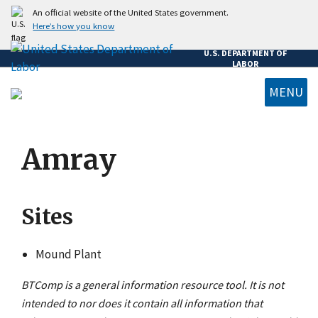
Skip
An official website of the United States government.
to
Here’s how you know
main
U.S. DEPARTMENT OF
content
LABOR
MENU
submenu
Amray
Sites
Mound Plant
BTComp is a general information resource tool. It is not
intended to nor does it contain all information that