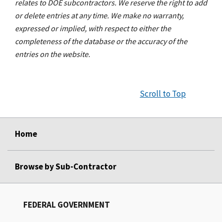
relates to DOE subcontractors. We reserve the right to add
or delete entries at any time. We make no warranty,
expressed or implied, with respect to either the
completeness of the database or the accuracy of the
entries on the website.
Scroll to Top
Home
Browse by Sub-Contractor
FEDERAL GOVERNMENT