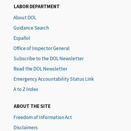
LABOR DEPARTMENT
About DOL
Guidance Search
Español
Office of Inspector General
Subscribe to the DOL Newsletter
Read the DOL Newsletter
Emergency Accountability Status Link
A to Z Index
ABOUT THE SITE
Freedom of Information Act
Disclaimers