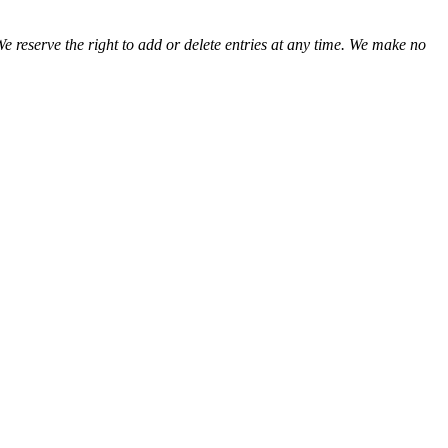
We reserve the right to add or delete entries at any time. We make no