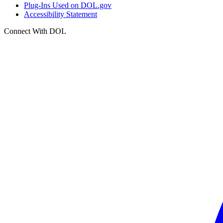
Plug-Ins Used on DOL.gov
Accessibility Statement
Connect With DOL