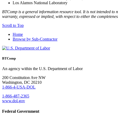
Los Alamos National Laboratory
BTComp is a general information resource tool. It is not intended to n
warranty, expressed or implied, with respect to either the completenes
Scroll to Top
Home
Browse by Sub-Contractor
BTComp
An agency within the U.S. Department of Labor
200 Constitution Ave NW
Washington, DC 20210
1-866-4-USA-DOL
1-866-487-2365
www.dol.gov
Federal Government