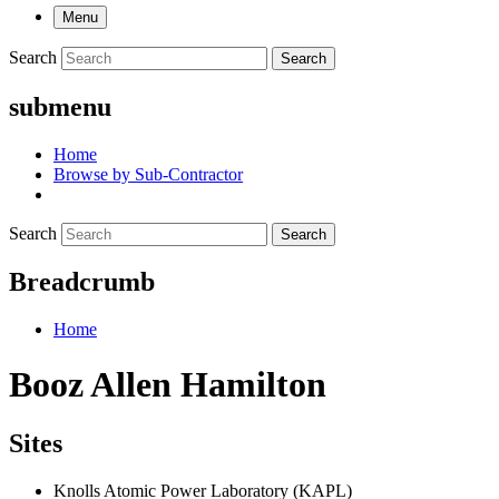
Menu
Search
Search
submenu
Home
Browse by Sub-Contractor
Search
Search
Breadcrumb
Home
Booz Allen Hamilton
Sites
Knolls Atomic Power Laboratory (KAPL)