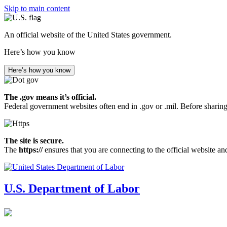
Skip to main content
An official website of the United States government.
Here’s how you know
Here’s how you know
The .gov means it’s official.
Federal government websites often end in .gov or .mil. Before sharing
The site is secure.
The
https://
ensures that you are connecting to the official website an
U.S. Department of Labor