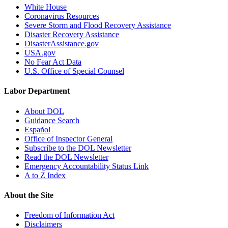
White House
Coronavirus Resources
Severe Storm and Flood Recovery Assistance
Disaster Recovery Assistance
DisasterAssistance.gov
USA.gov
No Fear Act Data
U.S. Office of Special Counsel
Labor Department
About DOL
Guidance Search
Español
Office of Inspector General
Subscribe to the DOL Newsletter
Read the DOL Newsletter
Emergency Accountability Status Link
A to Z Index
About the Site
Freedom of Information Act
Disclaimers