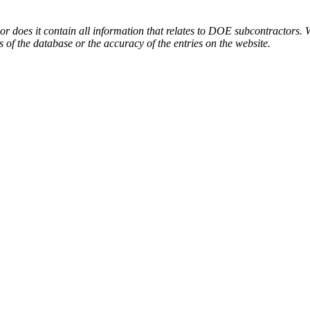
or does it contain all information that relates to DOE subcontractors. 
s of the database or the accuracy of the entries on the website.