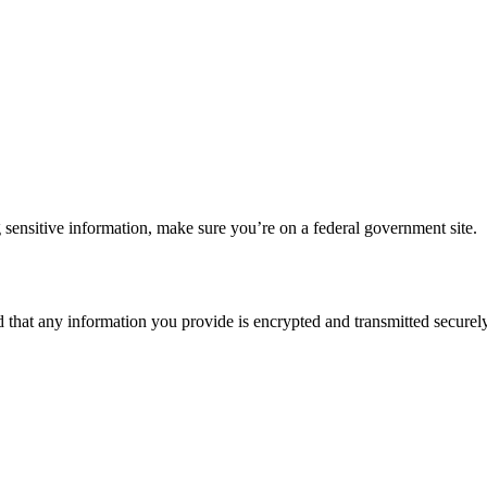
 sensitive information, make sure you’re on a federal government site.
d that any information you provide is encrypted and transmitted securely