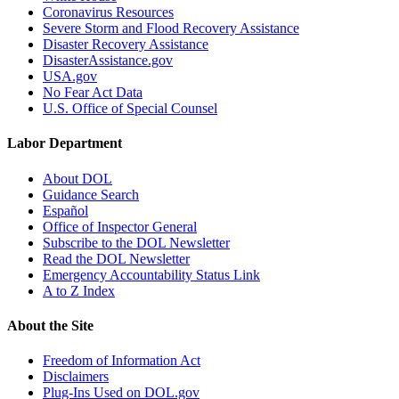
Coronavirus Resources
Severe Storm and Flood Recovery Assistance
Disaster Recovery Assistance
DisasterAssistance.gov
USA.gov
No Fear Act Data
U.S. Office of Special Counsel
Labor Department
About DOL
Guidance Search
Español
Office of Inspector General
Subscribe to the DOL Newsletter
Read the DOL Newsletter
Emergency Accountability Status Link
A to Z Index
About the Site
Freedom of Information Act
Disclaimers
Plug-Ins Used on DOL.gov