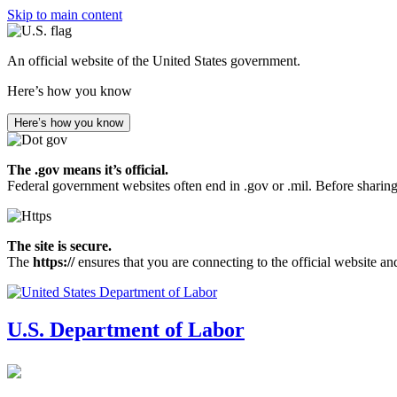
Skip to main content
An official website of the United States government.
Here’s how you know
Here’s how you know
The .gov means it’s official.
Federal government websites often end in .gov or .mil. Before sharing
The site is secure.
The
https://
ensures that you are connecting to the official website an
U.S. Department of Labor