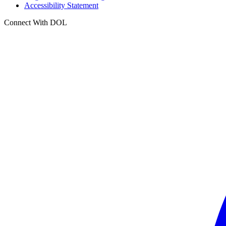
Accessibility Statement
Connect With DOL