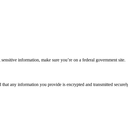
 sensitive information, make sure you’re on a federal government site.
d that any information you provide is encrypted and transmitted securely