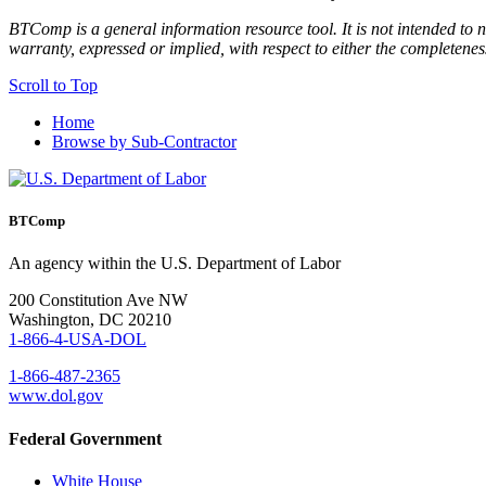
BTComp is a general information resource tool. It is not intended to n
warranty, expressed or implied, with respect to either the completenes
Scroll to Top
Home
Browse by Sub-Contractor
BTComp
An agency within the U.S. Department of Labor
200 Constitution Ave NW
Washington, DC 20210
1-866-4-USA-DOL
1-866-487-2365
www.dol.gov
Federal Government
White House