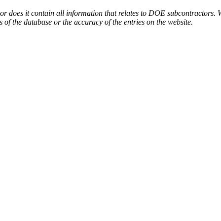
or does it contain all information that relates to DOE subcontractors. 
s of the database or the accuracy of the entries on the website.