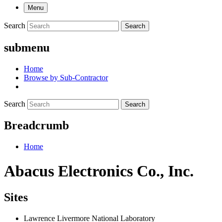
Menu
Search
Search
submenu
Home
Browse by Sub-Contractor
Search
Search
Breadcrumb
Home
Abacus Electronics Co., Inc.
Sites
Lawrence Livermore National Laboratory