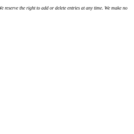
We reserve the right to add or delete entries at any time. We make no