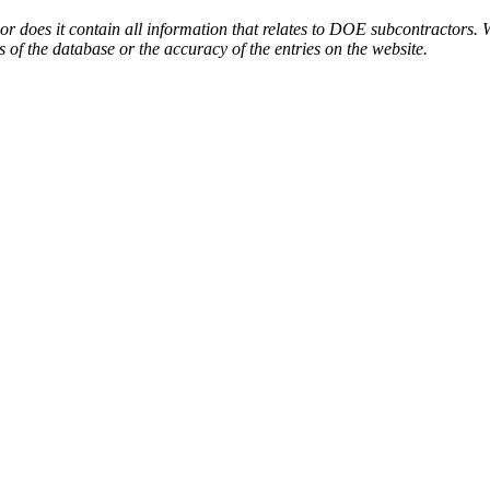
or does it contain all information that relates to DOE subcontractors. 
s of the database or the accuracy of the entries on the website.