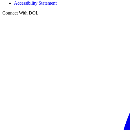
Accessibility Statement
Connect With DOL