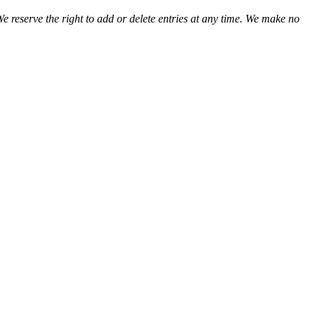
We reserve the right to add or delete entries at any time. We make no