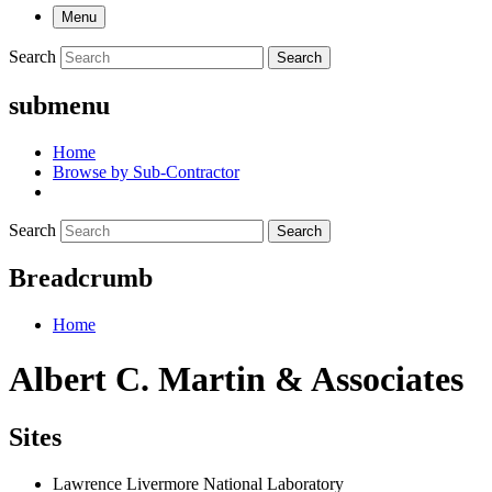
Menu
Search
Search
submenu
Home
Browse by Sub-Contractor
Search
Search
Breadcrumb
Home
Albert C. Martin & Associates
Sites
Lawrence Livermore National Laboratory