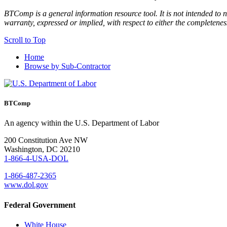
BTComp is a general information resource tool. It is not intended to n
warranty, expressed or implied, with respect to either the completenes
Scroll to Top
Home
Browse by Sub-Contractor
BTComp
An agency within the U.S. Department of Labor
200 Constitution Ave NW
Washington, DC 20210
1-866-4-USA-DOL
1-866-487-2365
www.dol.gov
Federal Government
White House