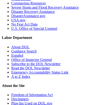
Coronavirus Resources
Severe Storm and Flood Recovery Assistance
Disaster Recovery Assistance
DisasterAssistance.gov
USA.gov
No Fear Act Data
U.S. Office of Special Counsel
Labor Department
About DOL
Guidance Search
Español
Office of Inspector General
Subscribe to the DOL Newsletter
Read the DOL Newsletter
Emergency Accountability Status Link
A to Z Index
About the Site
Freedom of Information Act
Disclaimers
Plug-Ins Used on DOL.gov