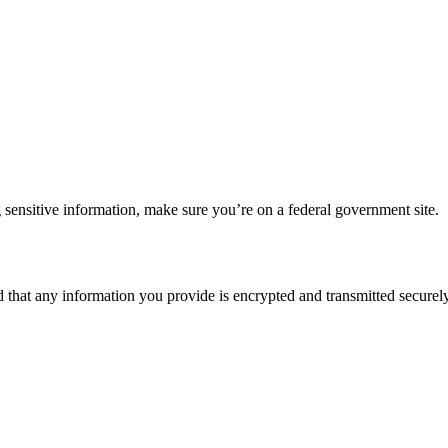
 sensitive information, make sure you’re on a federal government site.
d that any information you provide is encrypted and transmitted securely