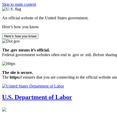
Skip to main content
An official website of the United States government.
Here’s how you know
Here’s how you know
The .gov means it’s official.
Federal government websites often end in .gov or .mil. Before sharing
The site is secure.
The
https://
ensures that you are connecting to the official website an
U.S. Department of Labor