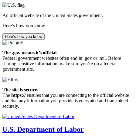
Skip
to
An official website of the United States government.
main
content
Here’s how you know
Here’s how you know
The .gov means it’s official.
Federal government websites often end in .gov or .mil. Before
sharing sensitive information, make sure you’re on a federal
government site.
The site is secure.
The
https://
ensures that you are connecting to the official website
and that any information you provide is encrypted and transmitted
securely.
U.S. Department of Labor