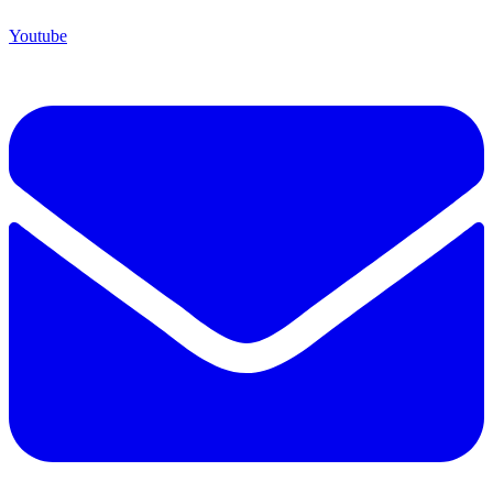
Youtube