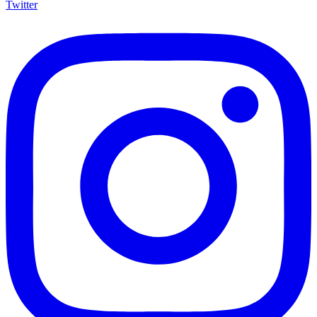
Twitter