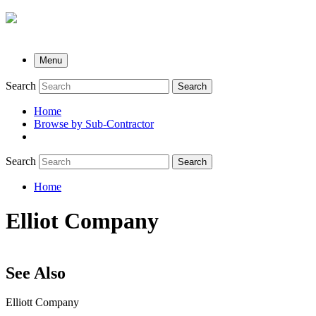
Menu
Search
Search
Home
Browse by Sub-Contractor
submenu
Search
Search
Home
Breadcrumb
Elliot Company
See Also
Elliott Company