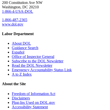
200 Constitution Ave NW
Washington, DC 20210
1-866-4-USA-DOL
1-866-487-2365
www.dol.gov
Labor Department
About DOL
Guidance Search
Español
Office of Inspector General
Subscribe to the DOL Newsletter
Read the DOL Newsletter
Emergency Accountability Status Link
A to Z Index
About the Site
Freedom of Information Act
Disclaimers
Plug-Ins Used on DOL.gov
Accessibility Statement