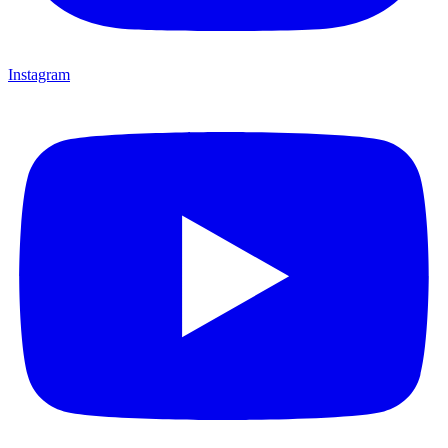
Instagram