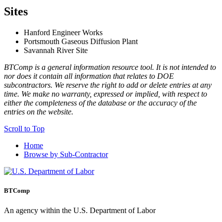
Sites
Hanford Engineer Works
Portsmouth Gaseous Diffusion Plant
Savannah River Site
BTComp is a general information resource tool. It is not intended to
nor does it contain all information that relates to DOE
subcontractors. We reserve the right to add or delete entries at any
time. We make no warranty, expressed or implied, with respect to
either the completeness of the database or the accuracy of the
entries on the website.
Scroll to Top
Home
Browse by Sub-Contractor
BTComp
An agency within the U.S. Department of Labor