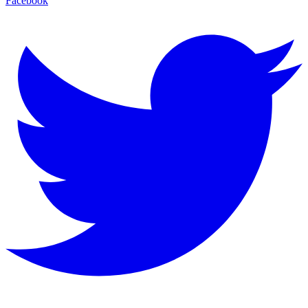
Facebook