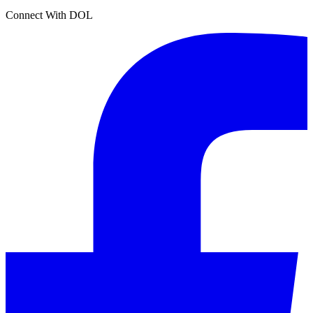
Connect With DOL