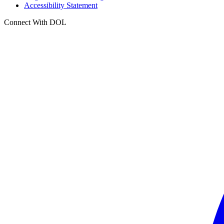
Accessibility Statement
Connect With DOL