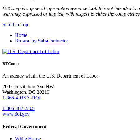
BTComp is a general information resource tool. It is not intended to n
warranty, expressed or implied, with respect to either the completenes
Scroll to Top
Home
Browse by Sub-Contractor
BTComp
An agency within the U.S. Department of Labor
200 Constitution Ave NW
Washington, DC 20210
1-866-4-USA-DOL
1-866-487-2365
www.dol.gov
Federal Government
White House