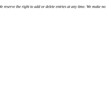
We reserve the right to add or delete entries at any time. We make no