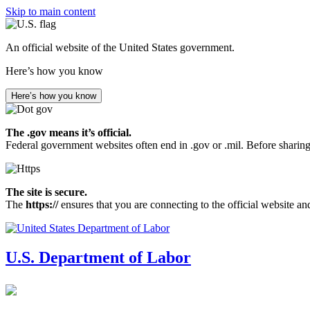
Skip to main content
An official website of the United States government.
Here’s how you know
Here’s how you know
The .gov means it’s official.
Federal government websites often end in .gov or .mil. Before sharing
The site is secure.
The
https://
ensures that you are connecting to the official website an
U.S. Department of Labor