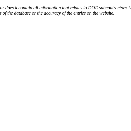
or does it contain all information that relates to DOE subcontractors. 
s of the database or the accuracy of the entries on the website.