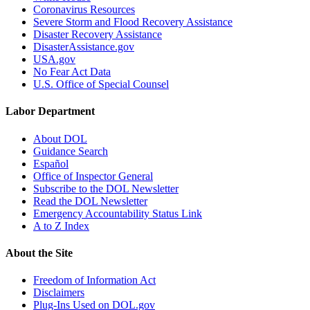
Coronavirus Resources
Severe Storm and Flood Recovery Assistance
Disaster Recovery Assistance
DisasterAssistance.gov
USA.gov
No Fear Act Data
U.S. Office of Special Counsel
Labor Department
About DOL
Guidance Search
Español
Office of Inspector General
Subscribe to the DOL Newsletter
Read the DOL Newsletter
Emergency Accountability Status Link
A to Z Index
About the Site
Freedom of Information Act
Disclaimers
Plug-Ins Used on DOL.gov