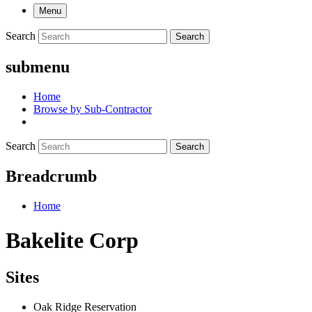
Menu
Search
Search
submenu
Home
Browse by Sub-Contractor
Search
Search
Breadcrumb
Home
Bakelite Corp
Sites
Oak Ridge Reservation