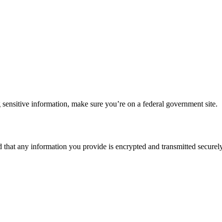
 sensitive information, make sure you’re on a federal government site.
d that any information you provide is encrypted and transmitted securely