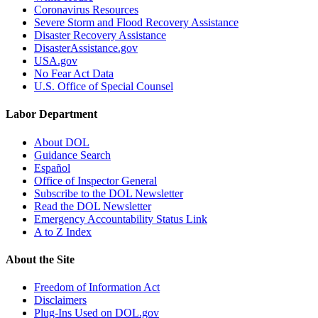
Coronavirus Resources
Severe Storm and Flood Recovery Assistance
Disaster Recovery Assistance
DisasterAssistance.gov
USA.gov
No Fear Act Data
U.S. Office of Special Counsel
Labor Department
About DOL
Guidance Search
Español
Office of Inspector General
Subscribe to the DOL Newsletter
Read the DOL Newsletter
Emergency Accountability Status Link
A to Z Index
About the Site
Freedom of Information Act
Disclaimers
Plug-Ins Used on DOL.gov