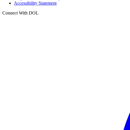
Accessibility Statement
Connect With DOL