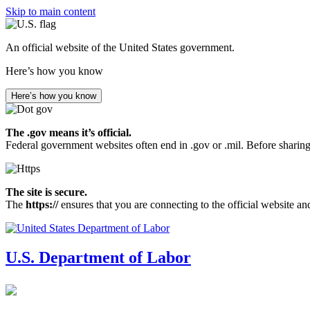
Skip to main content
An official website of the United States government.
Here’s how you know
Here’s how you know
The .gov means it’s official.
Federal government websites often end in .gov or .mil. Before sharing
The site is secure.
The
https://
ensures that you are connecting to the official website an
U.S. Department of Labor