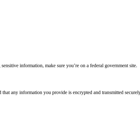
 sensitive information, make sure you’re on a federal government site.
d that any information you provide is encrypted and transmitted securely