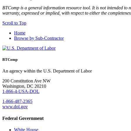
BTComp is a general information resource tool. It is not intended to n
warranty, expressed or implied, with respect to either the completenes
Scroll to Top
Home
Browse by Sub-Contractor
BTComp
An agency within the U.S. Department of Labor
200 Constitution Ave NW
Washington, DC 20210
1-866-4-USA-DOL
1-866-487-2365
www.dol.gov
Federal Government
White House