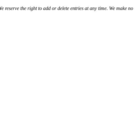
We reserve the right to add or delete entries at any time. We make no