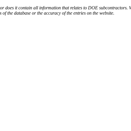
or does it contain all information that relates to DOE subcontractors. 
s of the database or the accuracy of the entries on the website.