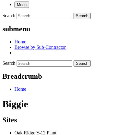
Menu
Search
Search
submenu
Home
Browse by Sub-Contractor
Search
Search
Breadcrumb
Home
Biggie
Sites
Oak Ridge Y-12 Plant