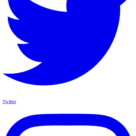
Twitter