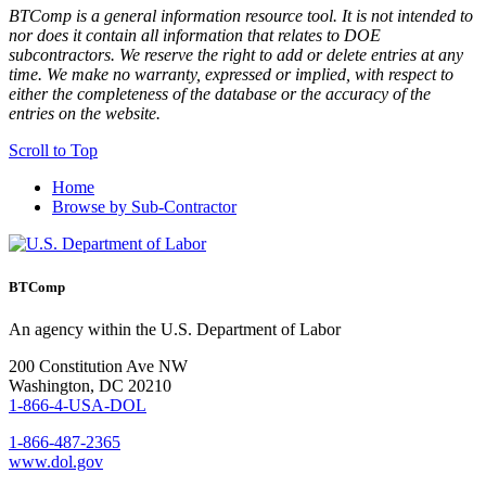
BTComp is a general information resource tool. It is not intended to
nor does it contain all information that relates to DOE
subcontractors. We reserve the right to add or delete entries at any
time. We make no warranty, expressed or implied, with respect to
either the completeness of the database or the accuracy of the
entries on the website.
Scroll to Top
Home
Browse by Sub-Contractor
BTComp
An agency within the U.S. Department of Labor
200 Constitution Ave NW
Washington, DC 20210
1-866-4-USA-DOL
1-866-487-2365
www.dol.gov