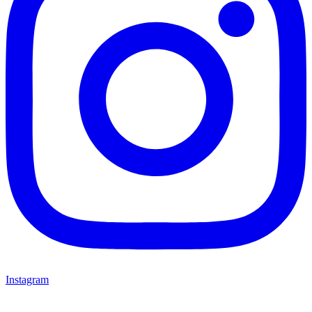
Instagram