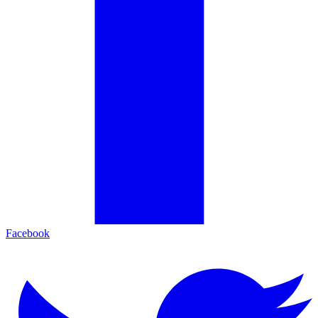
Facebook