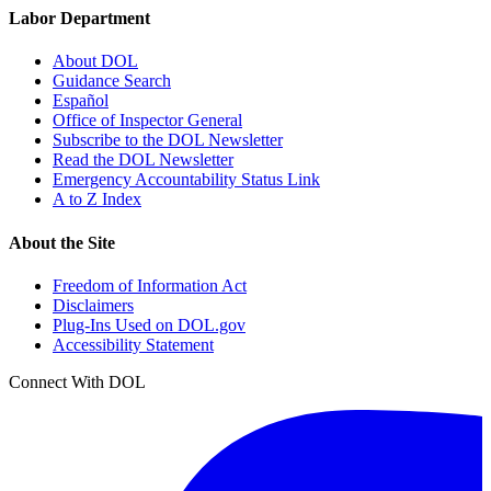
Labor Department
About DOL
Guidance Search
Español
Office of Inspector General
Subscribe to the DOL Newsletter
Read the DOL Newsletter
Emergency Accountability Status Link
A to Z Index
About the Site
Freedom of Information Act
Disclaimers
Plug-Ins Used on DOL.gov
Accessibility Statement
Connect With DOL