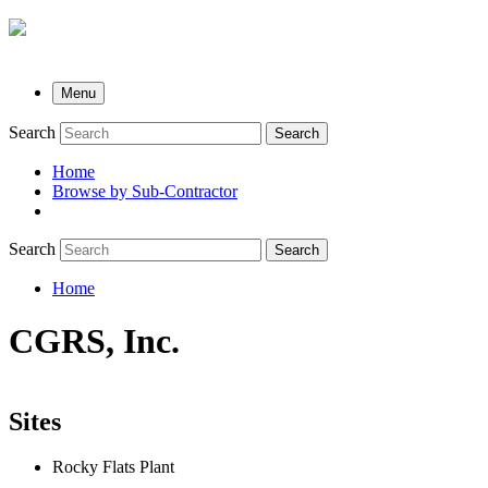
Menu
Search
Search
Home
Browse by Sub-Contractor
submenu
Search
Search
Home
Breadcrumb
CGRS, Inc.
Sites
Rocky Flats Plant