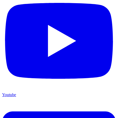
Youtube