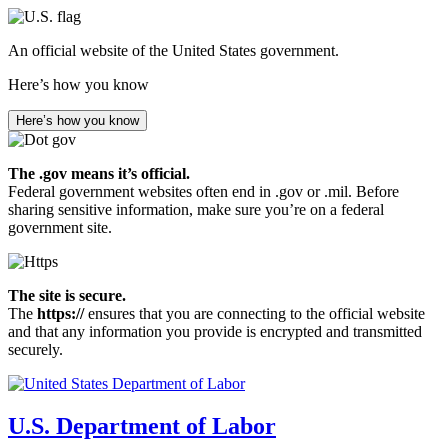
Skip
to
An official website of the United States government.
main
content
Here’s how you know
Here’s how you know
The .gov means it’s official.
Federal government websites often end in .gov or .mil. Before
sharing sensitive information, make sure you’re on a federal
government site.
The site is secure.
The
https://
ensures that you are connecting to the official website
and that any information you provide is encrypted and transmitted
securely.
U.S. Department of Labor