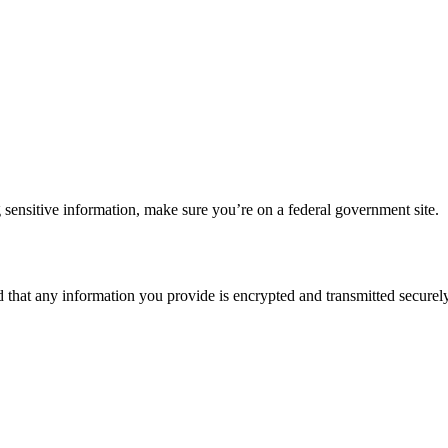
 sensitive information, make sure you’re on a federal government site.
d that any information you provide is encrypted and transmitted securely