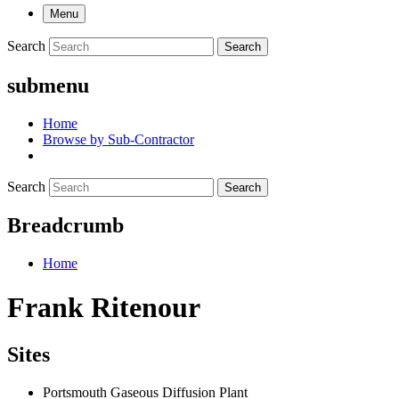
Menu
Search
Search
submenu
Home
Browse by Sub-Contractor
Search
Search
Breadcrumb
Home
Frank Ritenour
Sites
Portsmouth Gaseous Diffusion Plant