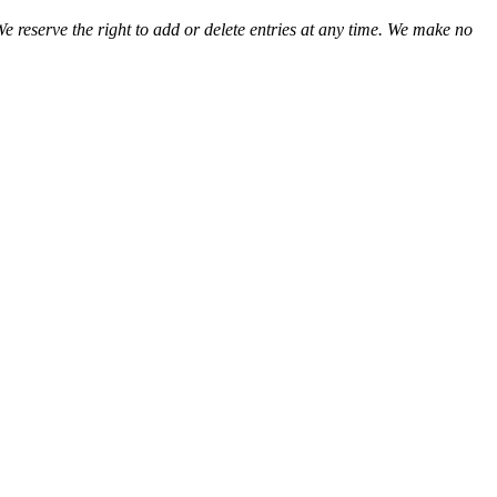
We reserve the right to add or delete entries at any time. We make no