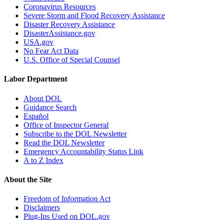
Coronavirus Resources
Severe Storm and Flood Recovery Assistance
Disaster Recovery Assistance
DisasterAssistance.gov
USA.gov
No Fear Act Data
U.S. Office of Special Counsel
Labor Department
About DOL
Guidance Search
Español
Office of Inspector General
Subscribe to the DOL Newsletter
Read the DOL Newsletter
Emergency Accountability Status Link
A to Z Index
About the Site
Freedom of Information Act
Disclaimers
Plug-Ins Used on DOL.gov