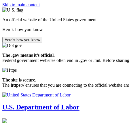
Skip to main content
An official website of the United States government.
Here’s how you know
Here’s how you know
The .gov means it’s official.
Federal government websites often end in .gov or .mil. Before sharing
The site is secure.
The
https://
ensures that you are connecting to the official website an
U.S. Department of Labor