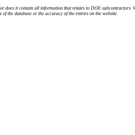
or does it contain all information that relates to DOE subcontractors. 
s of the database or the accuracy of the entries on the website.