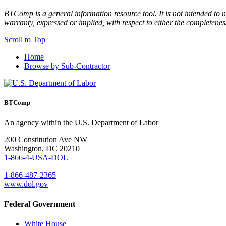
BTComp is a general information resource tool. It is not intended to n
warranty, expressed or implied, with respect to either the completenes
Scroll to Top
Home
Browse by Sub-Contractor
BTComp
An agency within the U.S. Department of Labor
200 Constitution Ave NW
Washington, DC 20210
1-866-4-USA-DOL
1-866-487-2365
www.dol.gov
Federal Government
White House