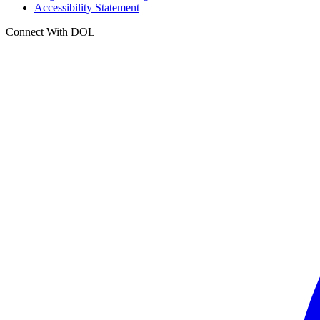
Accessibility Statement
Connect With DOL