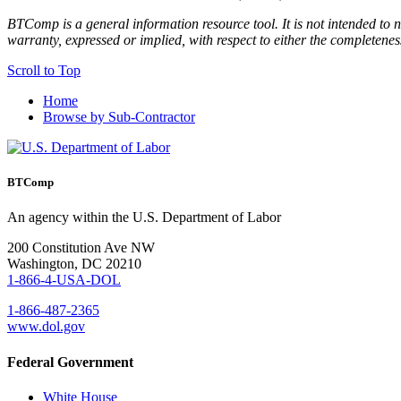
BTComp is a general information resource tool. It is not intended to n
warranty, expressed or implied, with respect to either the completenes
Scroll to Top
Home
Browse by Sub-Contractor
BTComp
An agency within the U.S. Department of Labor
200 Constitution Ave NW
Washington, DC 20210
1-866-4-USA-DOL
1-866-487-2365
www.dol.gov
Federal Government
White House