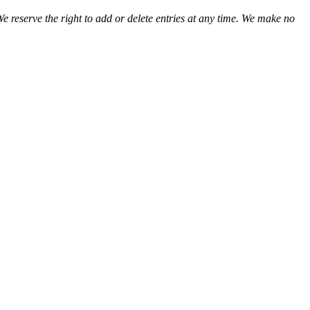
We reserve the right to add or delete entries at any time. We make no