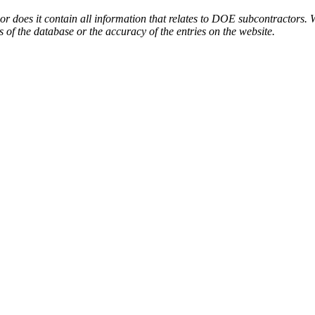
or does it contain all information that relates to DOE subcontractors. 
s of the database or the accuracy of the entries on the website.