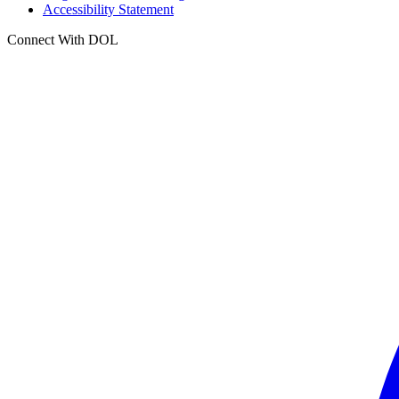
Accessibility Statement
Connect With DOL