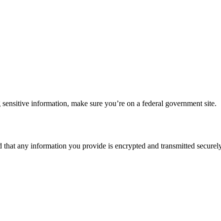
 sensitive information, make sure you’re on a federal government site.
d that any information you provide is encrypted and transmitted securely