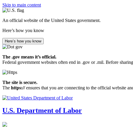
Skip to main content
An official website of the United States government.
Here’s how you know
Here’s how you know
The .gov means it’s official.
Federal government websites often end in .gov or .mil. Before sharing
The site is secure.
The
https://
ensures that you are connecting to the official website an
U.S. Department of Labor