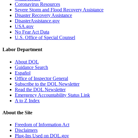
Coronavirus Resources
Severe Storm and Flood Recovery Assistance
Disaster Recovery Assistance
DisasterAssistance.gov
USA.gov
No Fear Act Data
U.S. Office of Special Counsel
Labor Department
About DOL
Guidance Search
Español
Office of Inspector General
Subscribe to the DOL Newsletter
Read the DOL Newsletter
Emergency Accountability Status Link
A to Z Index
About the Site
Freedom of Information Act
Disclaimers
Plug-Ins Used on DOL.gov