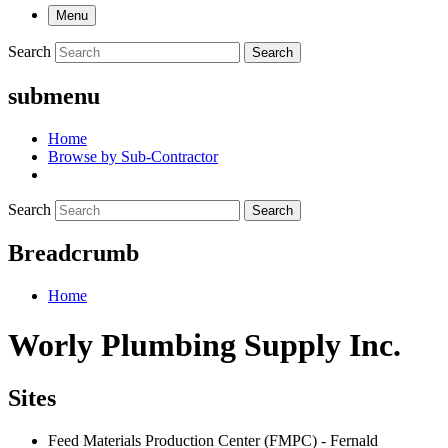
Menu
Search
Search
submenu
Home
Browse by Sub-Contractor
Search
Search
Breadcrumb
Home
Worly Plumbing Supply Inc.
Sites
Feed Materials Production Center (FMPC) - Fernald