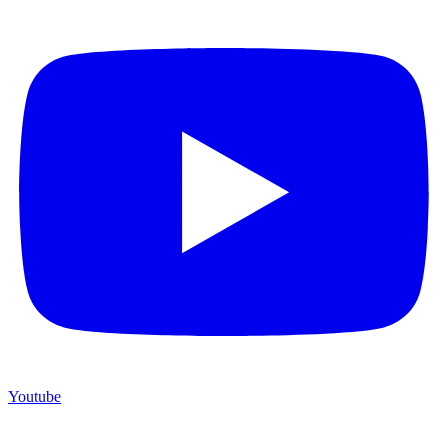
Youtube