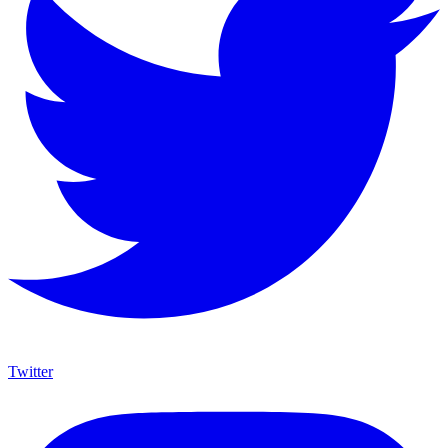
Twitter