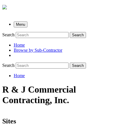
Menu
Search
Search
Home
Browse by Sub-Contractor
submenu
Search
Search
Home
Breadcrumb
R & J Commercial
Contracting, Inc.
Sites