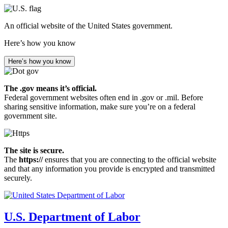
Skip
to
An official website of the United States government.
main
content
Here’s how you know
Here’s how you know
The .gov means it’s official.
Federal government websites often end in .gov or .mil. Before
sharing sensitive information, make sure you’re on a federal
government site.
The site is secure.
The
https://
ensures that you are connecting to the official website
and that any information you provide is encrypted and transmitted
securely.
U.S. Department of Labor