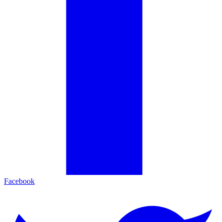
Facebook