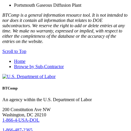
Portsmouth Gaseous Diffusion Plant
BTComp is a general information resource tool. It is not intended to
nor does it contain all information that relates to DOE
subcontractors. We reserve the right to add or delete entries at any
time. We make no warranty, expressed or implied, with respect to
either the completeness of the database or the accuracy of the
entries on the website.
Scroll to Top
Home
Browse by Sub-Contractor
BTComp
An agency within the U.S. Department of Labor
200 Constitution Ave NW
Washington, DC 20210
1-866-4-USA-DOL
1-866-487-2365