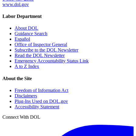
www.dol.gov
Labor Department
About DOL
Guidance Search
Español
Office of Inspector General
Subscribe to the DOL Newsletter
Read the DOL Newsletter
Emergency Accountability Status Link
A to Z Index
About the Site
Freedom of Information Act
Disclaimers
Plug-Ins Used on DOL.gov
Accessibility Statement
Connect With DOL