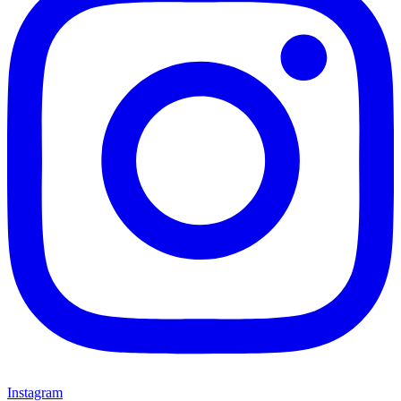
Instagram