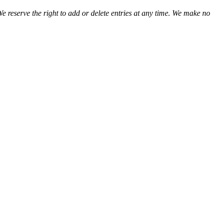
We reserve the right to add or delete entries at any time. We make no