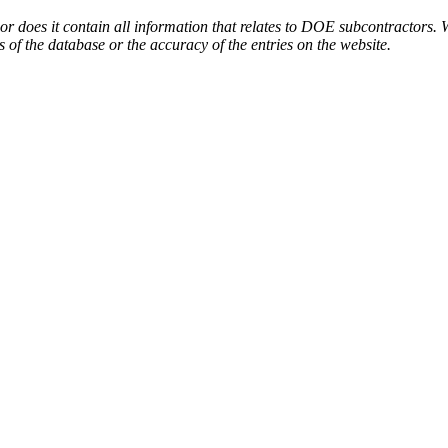
or does it contain all information that relates to DOE subcontractors. 
s of the database or the accuracy of the entries on the website.