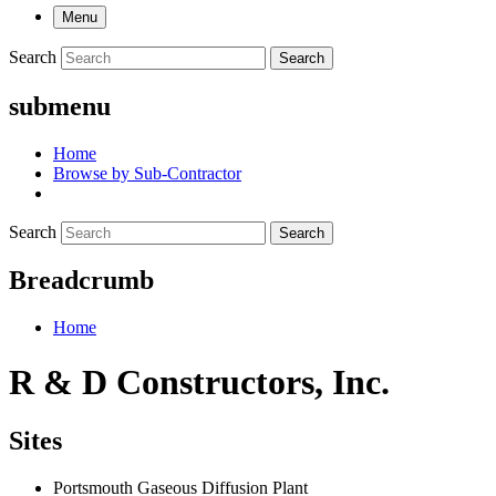
Menu
Search
Search
submenu
Home
Browse by Sub-Contractor
Search
Search
Breadcrumb
Home
R & D Constructors, Inc.
Sites
Portsmouth Gaseous Diffusion Plant