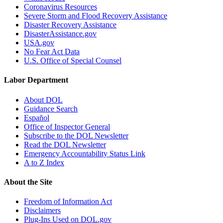
Coronavirus Resources
Severe Storm and Flood Recovery Assistance
Disaster Recovery Assistance
DisasterAssistance.gov
USA.gov
No Fear Act Data
U.S. Office of Special Counsel
Labor Department
About DOL
Guidance Search
Español
Office of Inspector General
Subscribe to the DOL Newsletter
Read the DOL Newsletter
Emergency Accountability Status Link
A to Z Index
About the Site
Freedom of Information Act
Disclaimers
Plug-Ins Used on DOL.gov