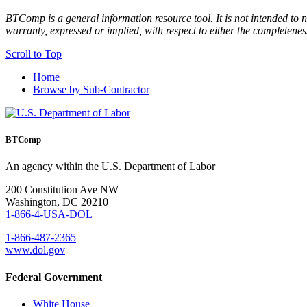
BTComp is a general information resource tool. It is not intended to n
warranty, expressed or implied, with respect to either the completenes
Scroll to Top
Home
Browse by Sub-Contractor
BTComp
An agency within the U.S. Department of Labor
200 Constitution Ave NW
Washington, DC 20210
1-866-4-USA-DOL
1-866-487-2365
www.dol.gov
Federal Government
White House