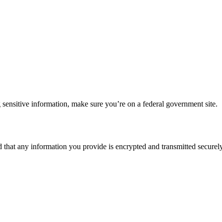
 sensitive information, make sure you’re on a federal government site.
d that any information you provide is encrypted and transmitted securely