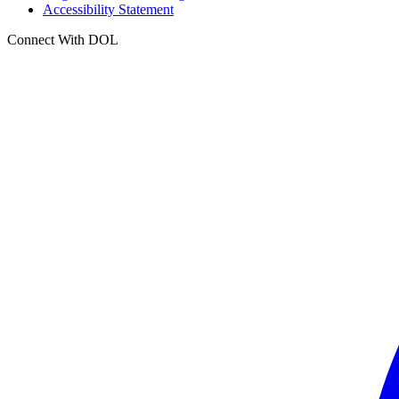
Accessibility Statement
Connect With DOL