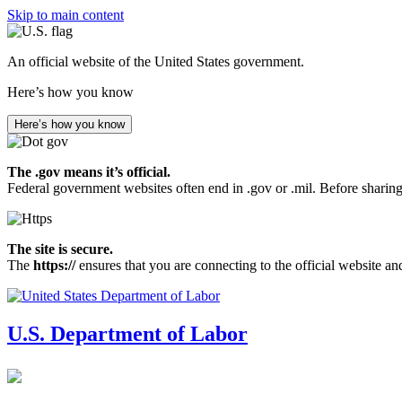
Skip to main content
An official website of the United States government.
Here’s how you know
Here’s how you know
The .gov means it’s official.
Federal government websites often end in .gov or .mil. Before sharing
The site is secure.
The
https://
ensures that you are connecting to the official website an
U.S. Department of Labor