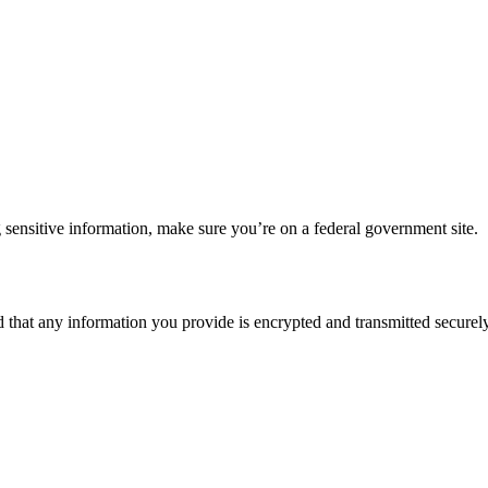
 sensitive information, make sure you’re on a federal government site.
d that any information you provide is encrypted and transmitted securely