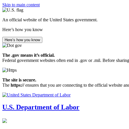
Skip to main content
An official website of the United States government.
Here’s how you know
Here’s how you know
The .gov means it’s official.
Federal government websites often end in .gov or .mil. Before sharing
The site is secure.
The
https://
ensures that you are connecting to the official website an
U.S. Department of Labor