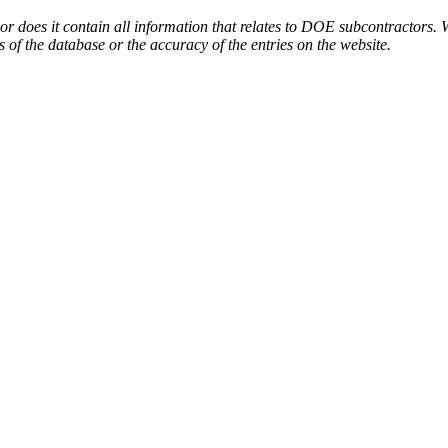
or does it contain all information that relates to DOE subcontractors. 
s of the database or the accuracy of the entries on the website.