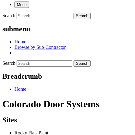
Menu
Search
Search
submenu
Home
Browse by Sub-Contractor
Search
Search
Breadcrumb
Home
Colorado Door Systems
Sites
Rocky Flats Plant