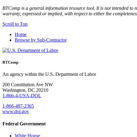
BTComp is a general information resource tool. It is not intended to n
warranty, expressed or implied, with respect to either the completenes
Scroll to Top
Home
Browse by Sub-Contractor
BTComp
An agency within the U.S. Department of Labor
200 Constitution Ave NW
Washington, DC 20210
1-866-4-USA-DOL
1-866-487-2365
www.dol.gov
Federal Government
White House