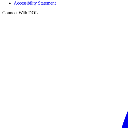
Accessibility Statement
Connect With DOL