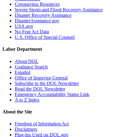
Coronavirus Resources
Severe Storm and Flood Recovery Assistance
Disaster Recovery Assistance
DisasterAssistance.gov
USA.gov
No Fear Act Data
U.S. Office of Special Counsel
Labor Department
About DOL
Guidance Search
Español
Office of Inspector General
Subscribe to the DOL Newsletter
Read the DOL Newsletter
Emergency Accountability Status Link
A to Z Index
About the Site
Freedom of Information Act
Disclaimers
Plug-Ins Used on DOL.gov