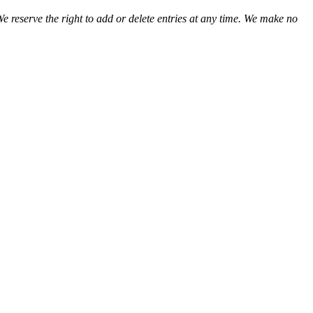
We reserve the right to add or delete entries at any time. We make no