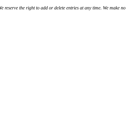
We reserve the right to add or delete entries at any time. We make no