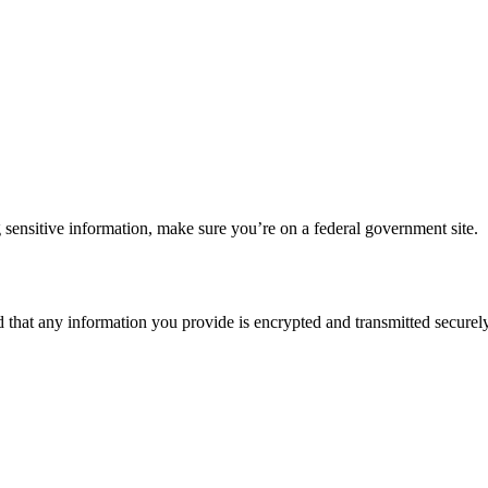
 sensitive information, make sure you’re on a federal government site.
d that any information you provide is encrypted and transmitted securely