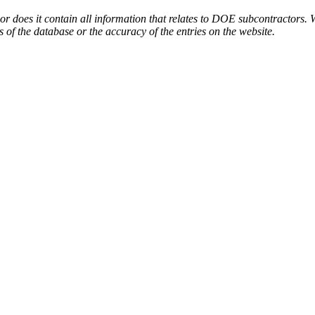
or does it contain all information that relates to DOE subcontractors. 
s of the database or the accuracy of the entries on the website.