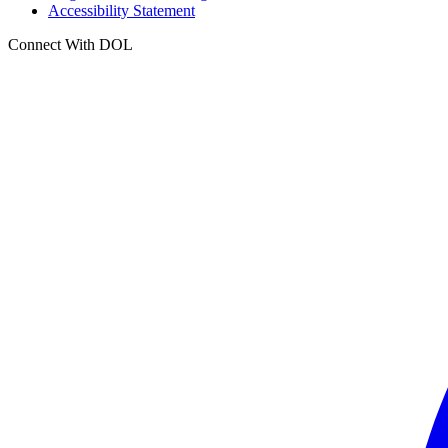
Accessibility Statement
Connect With DOL