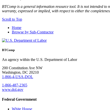
BTComp is a general information resource tool. It is not intended to n
warranty, expressed or implied, with respect to either the completenes
Scroll to Top
Home
Browse by Sub-Contractor
BTComp
An agency within the U.S. Department of Labor
200 Constitution Ave NW
Washington, DC 20210
1-866-4-USA-DOL
1-866-487-2365
www.dol.gov
Federal Government
White House