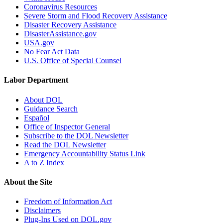
Coronavirus Resources
Severe Storm and Flood Recovery Assistance
Disaster Recovery Assistance
DisasterAssistance.gov
USA.gov
No Fear Act Data
U.S. Office of Special Counsel
Labor Department
About DOL
Guidance Search
Español
Office of Inspector General
Subscribe to the DOL Newsletter
Read the DOL Newsletter
Emergency Accountability Status Link
A to Z Index
About the Site
Freedom of Information Act
Disclaimers
Plug-Ins Used on DOL.gov