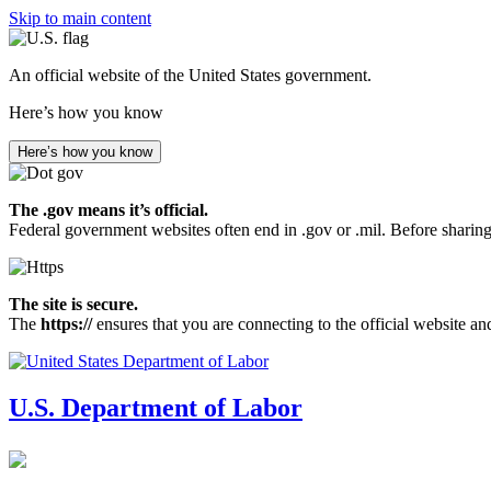
Skip to main content
An official website of the United States government.
Here’s how you know
Here’s how you know
The .gov means it’s official.
Federal government websites often end in .gov or .mil. Before sharing
The site is secure.
The
https://
ensures that you are connecting to the official website an
U.S. Department of Labor