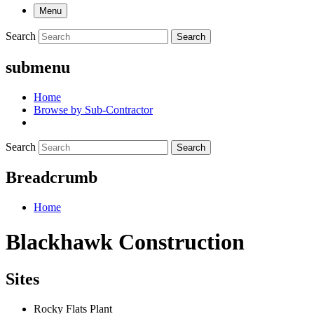
Menu
Search
Search
submenu
Home
Browse by Sub-Contractor
Search
Search
Breadcrumb
Home
Blackhawk Construction
Sites
Rocky Flats Plant