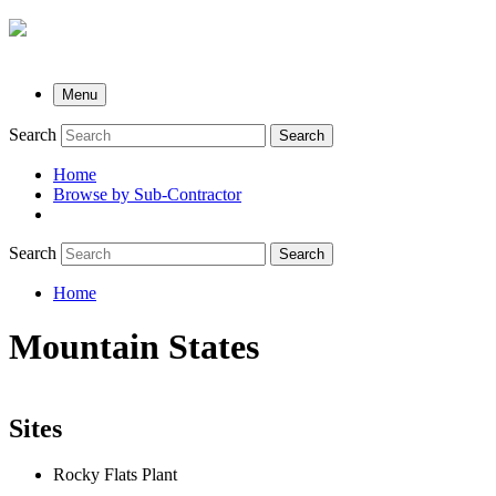
Menu
Search
Search
Home
Browse by Sub-Contractor
submenu
Search
Search
Home
Breadcrumb
Mountain States
Sites
Rocky Flats Plant