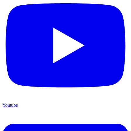
Youtube