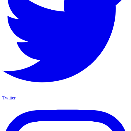
Twitter