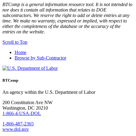
BTComp is a general information resource tool. It is not intended to
nor does it contain all information that relates to DOE
subcontractors. We reserve the right to add or delete entries at any
time. We make no warranty, expressed or implied, with respect to
either the completeness of the database or the accuracy of the
entries on the website.
Scroll to Top
Home
Browse by Sub-Contractor
BTComp
An agency within the U.S. Department of Labor
200 Constitution Ave NW
Washington, DC 20210
1-866-4-USA-DOL
1-866-487-2365
www.dol.gov