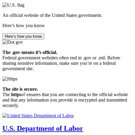
Skip
to
An official website of the United States government.
main
content
Here’s how you know
Here’s how you know
The .gov means it’s official.
Federal government websites often end in .gov or .mil. Before
sharing sensitive information, make sure you’re on a federal
government site.
The site is secure.
The
https://
ensures that you are connecting to the official website
and that any information you provide is encrypted and transmitted
securely.
U.S. Department of Labor