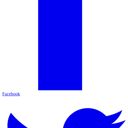
Facebook