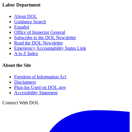
Labor Department
About DOL
Guidance Search
Español
Office of Inspector General
Subscribe to the DOL Newsletter
Read the DOL Newsletter
Emergency Accountability Status Link
A to Z Index
About the Site
Freedom of Information Act
Disclaimers
Plug-Ins Used on DOL.gov
Accessibility Statement
Connect With DOL