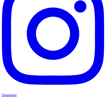
Instagram