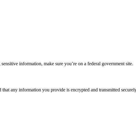
 sensitive information, make sure you’re on a federal government site.
d that any information you provide is encrypted and transmitted securely