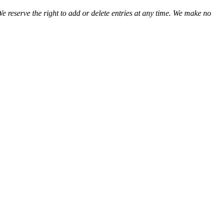
We reserve the right to add or delete entries at any time. We make no