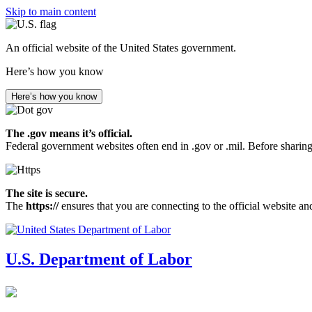
Skip to main content
An official website of the United States government.
Here’s how you know
Here’s how you know
The .gov means it’s official.
Federal government websites often end in .gov or .mil. Before sharing
The site is secure.
The
https://
ensures that you are connecting to the official website an
U.S. Department of Labor