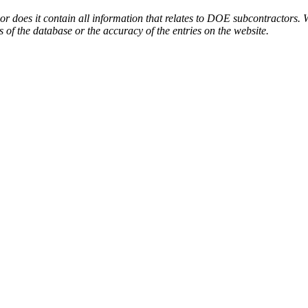
or does it contain all information that relates to DOE subcontractors. 
s of the database or the accuracy of the entries on the website.