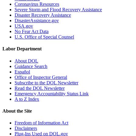
Coronavirus Resources
Severe Storm and Flood Recovery Assistance
Disaster Recovery Assistance
DisasterAssistance.gov
USA.gov
No Fear Act Data
U.S. Office of Special Counsel
Labor Department
About DOL
Guidance Search
Español
Office of Inspector General
Subscribe to the DOL Newsletter
Read the DOL Newsletter
Emergency Accountability Status Link
A to Z Index
About the Site
Freedom of Information Act
Disclaimers
Plug-Ins Used on DOL.gov