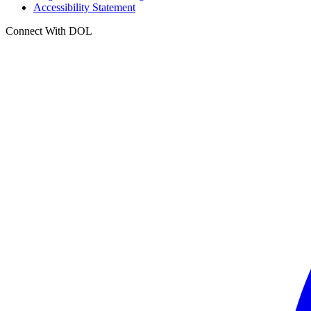
Accessibility Statement
Connect With DOL