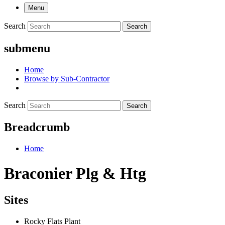
Menu
Search
Search
submenu
Home
Browse by Sub-Contractor
Search
Search
Breadcrumb
Home
Braconier Plg & Htg
Sites
Rocky Flats Plant