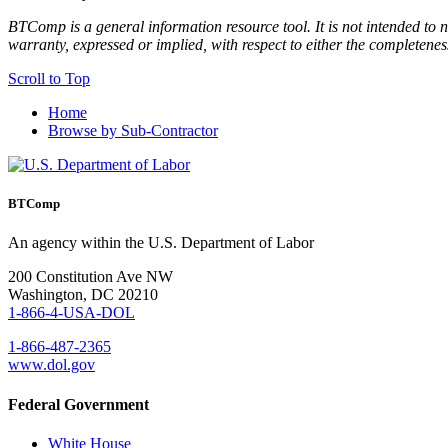
BTComp is a general information resource tool. It is not intended to n
warranty, expressed or implied, with respect to either the completenes
Scroll to Top
Home
Browse by Sub-Contractor
BTComp
An agency within the U.S. Department of Labor
200 Constitution Ave NW
Washington, DC 20210
1-866-4-USA-DOL
1-866-487-2365
www.dol.gov
Federal Government
White House