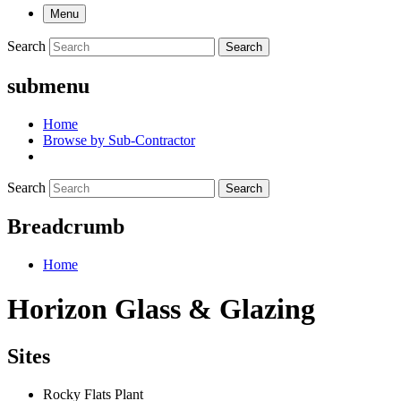
Menu
Search
Search
submenu
Home
Browse by Sub-Contractor
Search
Search
Breadcrumb
Home
Horizon Glass & Glazing
Sites
Rocky Flats Plant