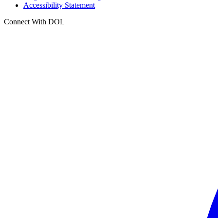
Accessibility Statement
Connect With DOL