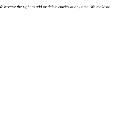
We reserve the right to add or delete entries at any time. We make no