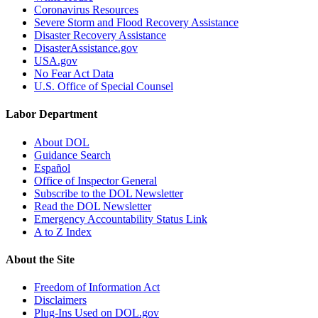
Coronavirus Resources
Severe Storm and Flood Recovery Assistance
Disaster Recovery Assistance
DisasterAssistance.gov
USA.gov
No Fear Act Data
U.S. Office of Special Counsel
Labor Department
About DOL
Guidance Search
Español
Office of Inspector General
Subscribe to the DOL Newsletter
Read the DOL Newsletter
Emergency Accountability Status Link
A to Z Index
About the Site
Freedom of Information Act
Disclaimers
Plug-Ins Used on DOL.gov