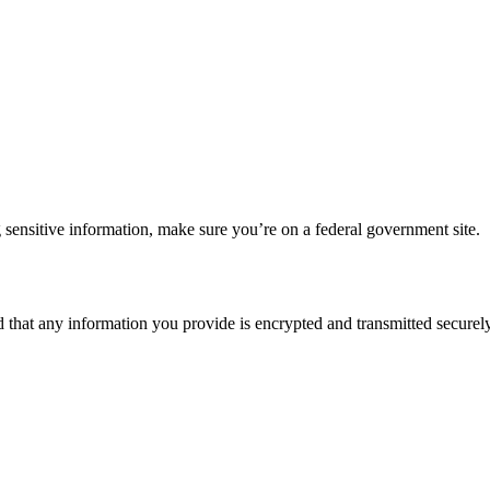
 sensitive information, make sure you’re on a federal government site.
d that any information you provide is encrypted and transmitted securely