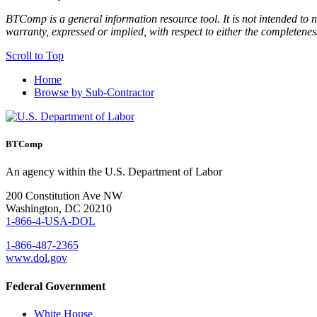
BTComp is a general information resource tool. It is not intended to n
warranty, expressed or implied, with respect to either the completenes
Scroll to Top
Home
Browse by Sub-Contractor
BTComp
An agency within the U.S. Department of Labor
200 Constitution Ave NW
Washington, DC 20210
1-866-4-USA-DOL
1-866-487-2365
www.dol.gov
Federal Government
White House