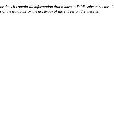
or does it contain all information that relates to DOE subcontractors. 
s of the database or the accuracy of the entries on the website.