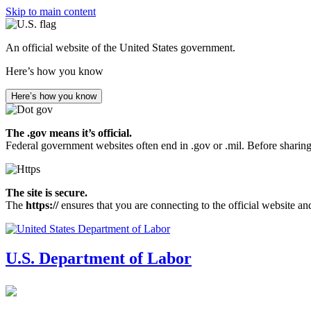
Skip to main content
An official website of the United States government.
Here’s how you know
Here’s how you know
The .gov means it’s official.
Federal government websites often end in .gov or .mil. Before sharing
The site is secure.
The
https://
ensures that you are connecting to the official website an
U.S. Department of Labor