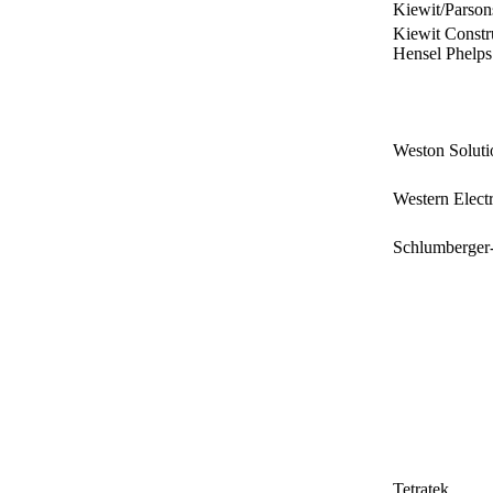
Kiewit/Parson
Kiewit Constru
Hensel Phelps
Weston Solutio
Western Elec
Schlumberger
Tetratek