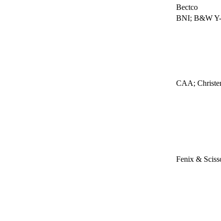
Bectco
BNI; B&W Y-1
CAA; Christen
Fenix & Sciss