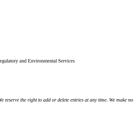
view
view
view
view
view
view
view
view
gulatory and Environmental Services
view
view
view
view
view
We reserve the right to add or delete entries at any time. We make no