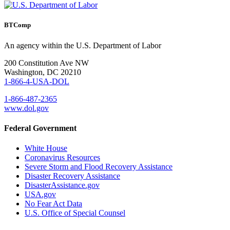
BTComp
An agency within the U.S. Department of Labor
200 Constitution Ave NW
Washington, DC 20210
1-866-4-USA-DOL
1-866-487-2365
www.dol.gov
Federal Government
White House
Coronavirus Resources
Severe Storm and Flood Recovery Assistance
Disaster Recovery Assistance
DisasterAssistance.gov
USA.gov
No Fear Act Data
U.S. Office of Special Counsel