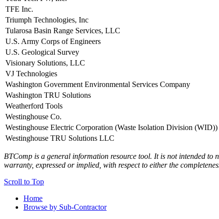
TFE Inc.
Triumph Technologies, Inc
Tularosa Basin Range Services, LLC
U.S. Army Corps of Engineers
U.S. Geological Survey
Visionary Solutions, LLC
VJ Technologies
Washington Government Environmental Services Company
Washington TRU Solutions
Weatherford Tools
Westinghouse Co.
Westinghouse Electric Corporation (Waste Isolation Division (WID))
Westinghouse TRU Solutions LLC
BTComp is a general information resource tool. It is not intended to n
warranty, expressed or implied, with respect to either the completenes
Scroll to Top
Home
Browse by Sub-Contractor