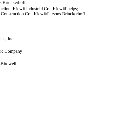
s Brinckerhoff
view
ction; Kiewit Industrial Co.; KiewitPhelps;
view
 Construction Co.; Kiewit/Parsons Brinckerhoff
view
view
view
ns, Inc.
view
view
tric Company
view
view
-Birdwell
view
view
view
view
view
view
view
view
view
view
view