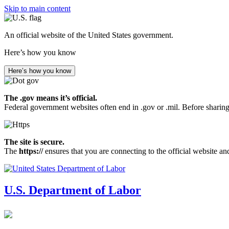
Skip to main content
An official website of the United States government.
Here’s how you know
Here’s how you know
The .gov means it’s official.
Federal government websites often end in .gov or .mil. Before sharing
The site is secure.
The
https://
ensures that you are connecting to the official website an
U.S. Department of Labor