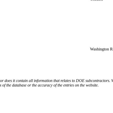
Washington Re
or does it contain all information that relates to DOE subcontractors. 
s of the database or the accuracy of the entries on the website.