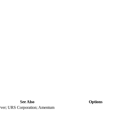
See Also
Options
ver; URS Corporation; Amentum
view
view