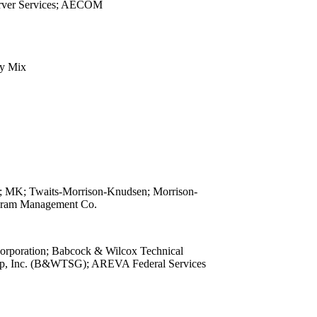
rver Services; AECOM
view
view
view
view
y Mix
view
view
view
view
view
view
view
view
 MK; Twaits-Morrison-Knudsen; Morrison-
view
gram Management Co.
view
view
poration; Babcock & Wilcox Technical
view
up, Inc. (B&WTSG); AREVA Federal Services
view
view