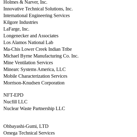
Holmes & Narver, Inc.
Innovative Technical Solutions, Inc.
International Engineering Services
Kilgore Industries
LaFarge, Inc.
Longenecker and Associates
Los Alamos National Lab
Ma-Chis Lower Creek Indian Tribe
Michael Byrne Manufacturing Co. Inc.
Mine Ventilation Services
Minearc Systems America, LLC
Mobile Characterization Services
Morrison-Knudsen Corporation
NFT-EPD
Nucfill LLC
Nuclear Waste Partnership LLC
Ohbayashi-Gumi, LTD
Omega Technical Services