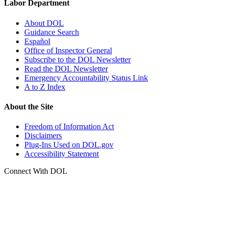
Labor Department
About DOL
Guidance Search
Español
Office of Inspector General
Subscribe to the DOL Newsletter
Read the DOL Newsletter
Emergency Accountability Status Link
A to Z Index
About the Site
Freedom of Information Act
Disclaimers
Plug-Ins Used on DOL.gov
Accessibility Statement
Connect With DOL