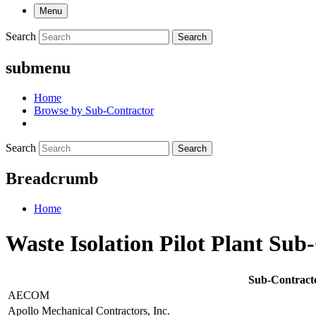
Menu
Search
Search
submenu
Home
Browse by Sub-Contractor
Search
Search
Breadcrumb
Home
Waste Isolation Pilot Plant Sub
Sub-Contract
AECOM
Apollo Mechanical Contractors, Inc.