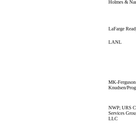
Holmes & Na
LaFarge Read
LANL
MK-Ferguson;
Knudsen/Pro
NWP; URS Cor
Services Gro
LLC