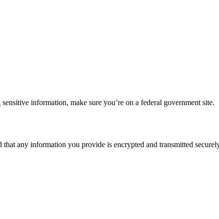
 sensitive information, make sure you’re on a federal government site.
d that any information you provide is encrypted and transmitted securely