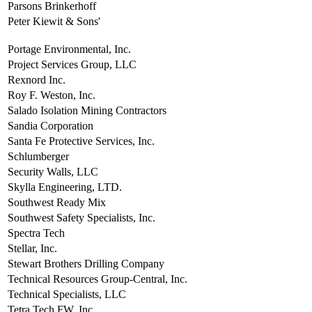
Parsons Brinkerhoff
Peter Kiewit & Sons'
Portage Environmental, Inc.
Project Services Group, LLC
Rexnord Inc.
Roy F. Weston, Inc.
Salado Isolation Mining Contractors
Sandia Corporation
Santa Fe Protective Services, Inc.
Schlumberger
Security Walls, LLC
Skylla Engineering, LTD.
Southwest Ready Mix
Southwest Safety Specialists, Inc.
Spectra Tech
Stellar, Inc.
Stewart Brothers Drilling Company
Technical Resources Group-Central, Inc.
Technical Specialists, LLC
Tetra Tech FW, Inc.