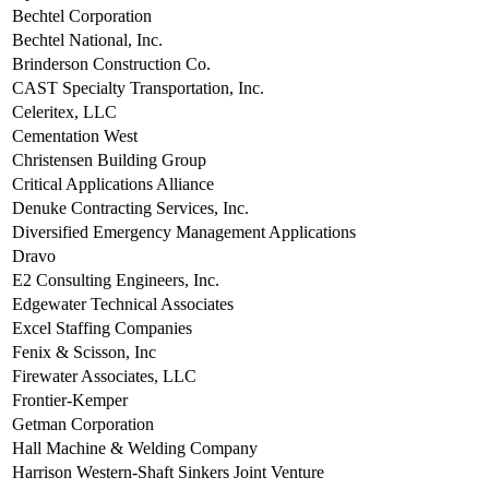
Bechtel Corporation
Bechtel National, Inc.
Brinderson Construction Co.
CAST Specialty Transportation, Inc.
Celeritex, LLC
Cementation West
Christensen Building Group
Critical Applications Alliance
Denuke Contracting Services, Inc.
Diversified Emergency Management Applications
Dravo
E2 Consulting Engineers, Inc.
Edgewater Technical Associates
Excel Staffing Companies
Fenix & Scisson, Inc
Firewater Associates, LLC
Frontier-Kemper
Getman Corporation
Hall Machine & Welding Company
Harrison Western-Shaft Sinkers Joint Venture