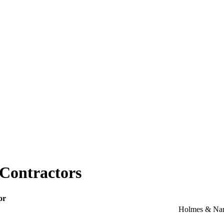
-Contractors
or
Holmes & Nar