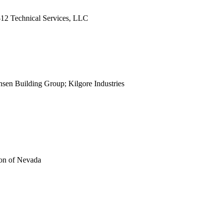
view
2 Technical Services, LLC
view
view
view
view
view
view
sen Building Group; Kilgore Industries
view
view
view
view
view
view
view
on of Nevada
view
view
view
view
view
view